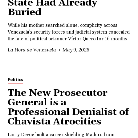
State Had Already
Buried
While his mother searched alone, complicity across
Venezuela's security forces and judicial system concealed
the fate of political prisoner Víctor Quero for 16 months
La Hora de Venezuela
May 9, 2026
Politics
The New Prosecutor
General is a
Professional Denialist of
Chavista Atrocities
Larry Devoe built a career shielding Maduro from