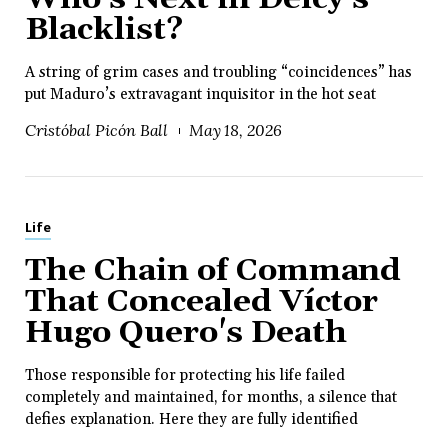
Blacklist?
A string of grim cases and troubling “coincidences” has
put Maduro’s extravagant inquisitor in the hot seat
Cristóbal Picón Ball
May 18, 2026
Life
The Chain of Command
That Concealed Víctor
Hugo Quero's Death
Those responsible for protecting his life failed
completely and maintained, for months, a silence that
defies explanation. Here they are fully identified