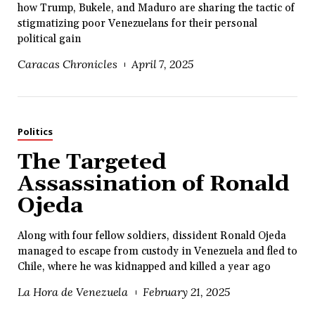
how Trump, Bukele, and Maduro are sharing the tactic of
stigmatizing poor Venezuelans for their personal
political gain
Caracas Chronicles
April 7, 2025
Politics
The Targeted
Assassination of Ronald
Ojeda
Along with four fellow soldiers, dissident Ronald Ojeda
managed to escape from custody in Venezuela and fled to
Chile, where he was kidnapped and killed a year ago
La Hora de Venezuela
February 21, 2025