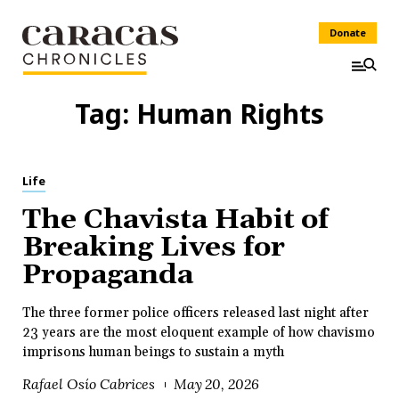
Donate
Tag:
Human Rights
Life
The Chavista Habit of
Breaking Lives for
Propaganda
The three former police officers released last night after
23 years are the most eloquent example of how chavismo
imprisons human beings to sustain a myth
Rafael Osío Cabrices
May 20, 2026