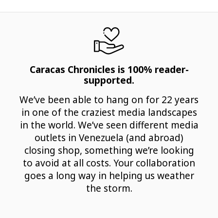
Caracas Chronicles is 100% reader-
supported.
We’ve been able to hang on for 22 years
in one of the craziest media landscapes
in the world. We’ve seen different media
outlets in Venezuela (and abroad)
closing shop, something we’re looking
to avoid at all costs. Your collaboration
goes a long way in helping us weather
the storm.