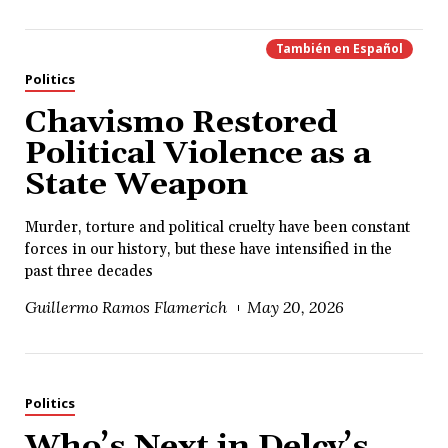
También en
Español
Politics
Chavismo Restored
Political Violence as a
State Weapon
Murder, torture and political cruelty have been constant
forces in our history, but these have intensified in the
past three decades
Guillermo Ramos Flamerich
May 20, 2026
Politics
Who’s Next in Delcy’s