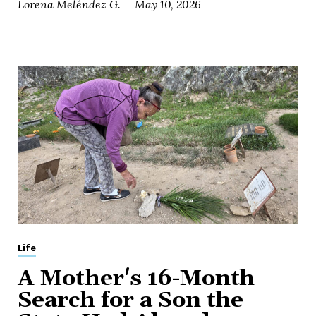
Lorena Meléndez G.
May 10, 2026
Life
A Mother's 16-Month
Search for a Son the