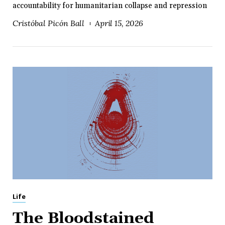
accountability for humanitarian collapse and repression
Cristóbal Picón Ball
April 15, 2026
Life
The Bloodstained