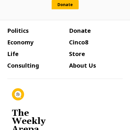
Donate
Politics
Donate
Economy
Cinco8
Life
Store
Consulting
About Us
The
Weekly
Arepa