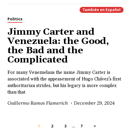
También en
Español
Politics
Jimmy Carter and
Venezuela: the Good,
the Bad and the
Complicated
For many Venezuelans the name Jimmy Carter is
associated with the appeasement of Hugo Chávez's first
authoritarian strides, but his legacy is more complex
than that
Guillermo Ramos Flamerich
December 29, 2024
…
1
2
3
7
>