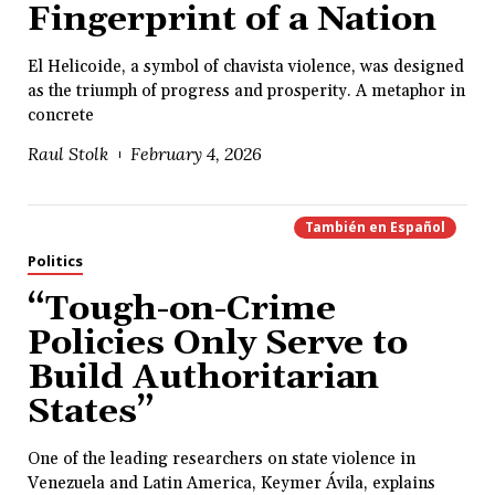
Fingerprint of a Nation
El Helicoide, a symbol of chavista violence, was designed
as the triumph of progress and prosperity. A metaphor in
concrete
Raul Stolk
February 4, 2026
También en
Español
Politics
“Tough-on-Crime
Policies Only Serve to
Build Authoritarian
States”
One of the leading researchers on state violence in
Venezuela and Latin America, Keymer Ávila, explains