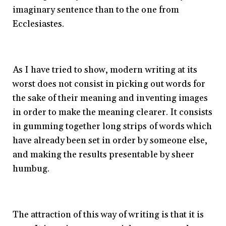
imaginary sentence than to the one from
Ecclesiastes.
As I have tried to show, modern writing at its
worst does not consist in picking out words for
the sake of their meaning and inventing images
in order to make the meaning clearer. It consists
in gumming together long strips of words which
have already been set in order by someone else,
and making the results presentable by sheer
humbug.
The attraction of this way of writing is that it is