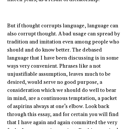
But if thought corrupts language, language can
also corrupt thought. A bad usage can spread by
tradition and imitation even among people who
should and do know better. The debased
language that I have been discussing is in some
ways very convenient. Phrases like a not
unjustifiable assumption, leaves much to be
desired, would serve no good purpose, a
consideration which we should do well to bear
in mind, are a continuous temptation, a packet
of aspirins always at one’s elbow. Look back
through this essay, and for certain you will find
that I have again and again committed the very