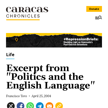
Donate
Life
Excerpt from
"Politics and the
English Language"
Francisco Toro
April 25, 2004