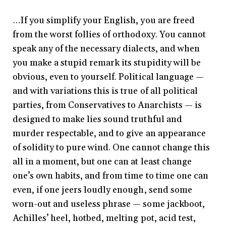
…If you simplify your English, you are freed
from the worst follies of orthodoxy. You cannot
speak any of the necessary dialects, and when
you make a stupid remark its stupidity will be
obvious, even to yourself. Political language —
and with variations this is true of all political
parties, from Conservatives to Anarchists — is
designed to make lies sound truthful and
murder respectable, and to give an appearance
of solidity to pure wind. One cannot change this
all in a moment, but one can at least change
one’s own habits, and from time to time one can
even, if one jeers loudly enough, send some
worn-out and useless phrase — some jackboot,
Achilles’ heel, hotbed, melting pot, acid test,