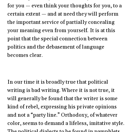
for you — even think your thoughts for you, to a
certain extent — and at need they will perform
the important service of partially concealing
your meaning even from yourself. It is at this
point that the special connection between
politics and the debasement of language
becomes clear.
In our time it is broadly true that political
writing is bad writing. Where it is not true, it
will generally be found that the writer is some
kind of rebel, expressing his private opinions
and not a “party line.” Orthodoxy, of whatever
color, seems to demand a lifeless, imitative style.
The political dialects to be found in pamphlets,