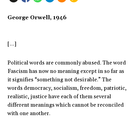
George Orwell, 1946
[…]
Political words are commonly abused. The word
Fascism has now no meaning except in so far as
it signifies “something not desirable.” The
words democracy, socialism, freedom, patriotic,
realistic, justice have each of them several
different meanings which cannot be reconciled
with one another.