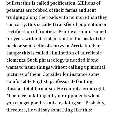
bullets: this is called pacification. Millions of
peasants are robbed of their farms and sent
trudging along the roads with no more than they
can carry: this is called transfer of population or
rectification of frontiers. People are imprisoned
for years without trial, or shot in the back of the
neck or sent to die of scurvy in Arctic lumber
camps: this is called elimination of unreliable
elements. Such phraseology is needed if one
wants to name things without calling up mental
pictures of them. Consider for instance some
comfortable English professor defending
Russian totalitarianism. He cannot say outright,
“I believe in killing off your opponents when
you can get good results by doing so.” Probably,
therefore, he will say something like this: