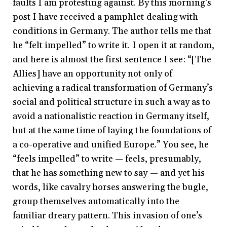
faults I am protesting against. By this morning’s
post I have received a pamphlet dealing with
conditions in Germany. The author tells me that
he “felt impelled” to write it. I open it at random,
and here is almost the first sentence I see: “[The
Allies] have an opportunity not only of
achieving a radical transformation of Germany’s
social and political structure in such a way as to
avoid a nationalistic reaction in Germany itself,
but at the same time of laying the foundations of
a co-operative and unified Europe.” You see, he
“feels impelled” to write — feels, presumably,
that he has something new to say — and yet his
words, like cavalry horses answering the bugle,
group themselves automatically into the
familiar dreary pattern. This invasion of one’s