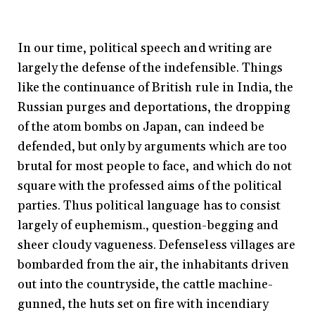
In our time, political speech and writing are
largely the defense of the indefensible. Things
like the continuance of British rule in India, the
Russian purges and deportations, the dropping
of the atom bombs on Japan, can indeed be
defended, but only by arguments which are too
brutal for most people to face, and which do not
square with the professed aims of the political
parties. Thus political language has to consist
largely of euphemism., question-begging and
sheer cloudy vagueness. Defenseless villages are
bombarded from the air, the inhabitants driven
out into the countryside, the cattle machine-
gunned, the huts set on fire with incendiary