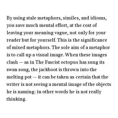
By using stale metaphors, similes, and idioms,
you save much mental effort, at the cost of
leaving your meaning vague, not only for your
reader but for yourself. This is the significance
of mixed metaphors. The sole aim of a metaphor
is to call up a visual image. When these images
clash — as in The Fascist octopus has sung its
swan song, the jackboot is thrown into the
melting pot — it can be taken as certain that the
writer is not seeing a mental image of the objects
he is naming; in other words he is not really
thinking.