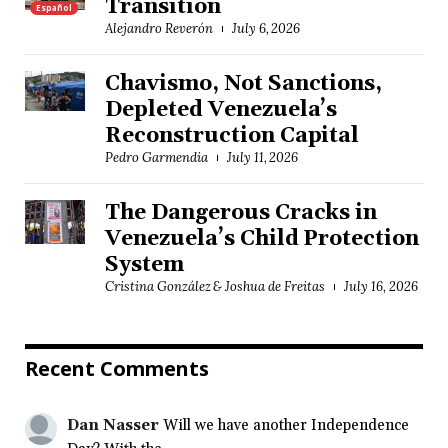
Transition
Español
Alejandro Reverón
July 6, 2026
Chavismo, Not Sanctions,
Depleted Venezuela’s
Reconstruction Capital
Pedro Garmendia
July 11, 2026
The Dangerous Cracks in
Venezuela’s Child Protection
System
Cristina González & Joshua de Freitas
July 16, 2026
Recent Comments
Dan Nasser
Will we have another Independence