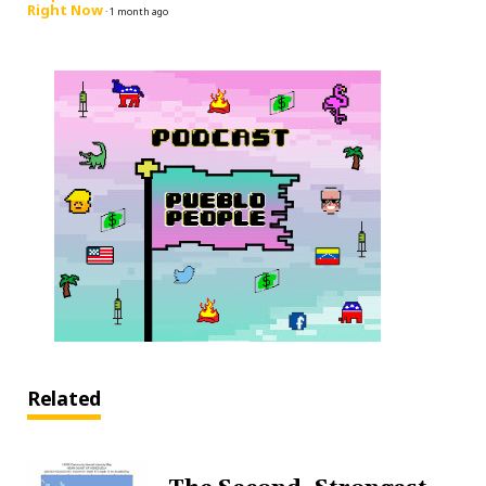
Right Now
·
1 month ago
Related