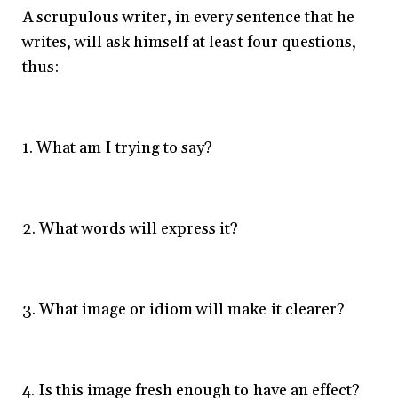
A scrupulous writer, in every sentence that he
writes, will ask himself at least four questions,
thus:
1. What am I trying to say?
2. What words will express it?
3. What image or idiom will make it clearer?
4. Is this image fresh enough to have an effect?