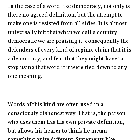
In the case of a word like democracy, not only is
there no agreed definition, but the attempt to
make one is resisted from all sides. It is almost
universally felt that when we call a country
democratic we are praising it: consequently the
defenders of every kind of regime claim that it is
a democracy, and fear that they might have to
stop using that word if it were tied down to any
one meaning.
Words of this kind are often used in a
consciously dishonest way. That is, the person
who uses them has his own private definition,
but allows his hearer to think he means
something quite different. Statements like