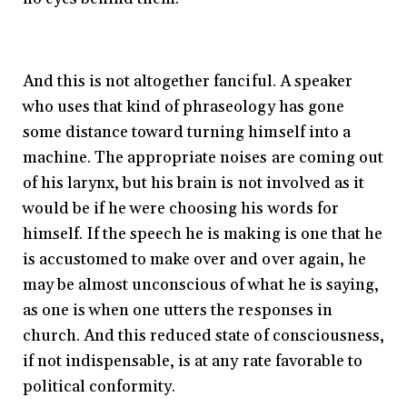
And this is not altogether fanciful. A speaker
who uses that kind of phraseology has gone
some distance toward turning himself into a
machine. The appropriate noises are coming out
of his larynx, but his brain is not involved as it
would be if he were choosing his words for
himself. If the speech he is making is one that he
is accustomed to make over and over again, he
may be almost unconscious of what he is saying,
as one is when one utters the responses in
church. And this reduced state of consciousness,
if not indispensable, is at any rate favorable to
political conformity.