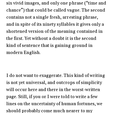
six vivid images, and only one phrase (“time and
chance”) that could be called vague. The second
contains not a single fresh, arresting phrase,
and in spite of its ninety syllables it gives only a
shortened version of the meaning contained in
the first. Yet without a doubt it is the second
kind of sentence that is gaining ground in
modern English.
I do not want to exaggerate. This kind of writing
is not yet universal, and outcrops of simplicity
will occur here and there in the worst-written
page. Still, if you or I were told to write a few
lines on the uncertainty of human fortunes, we
should probably come much nearer to my