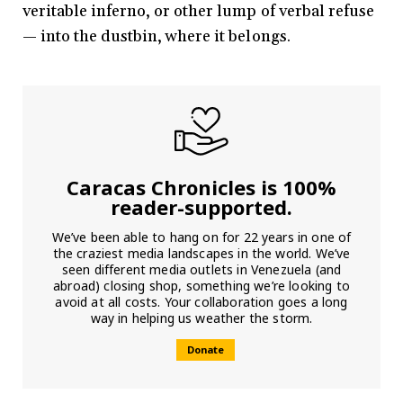
veritable inferno, or other lump of verbal refuse
— into the dustbin, where it belongs.
Caracas Chronicles is 100%
reader-supported.
We’ve been able to hang on for 22 years in one of
the craziest media landscapes in the world. We’ve
seen different media outlets in Venezuela (and
abroad) closing shop, something we’re looking to
avoid at all costs. Your collaboration goes a long
way in helping us weather the storm.
Donate