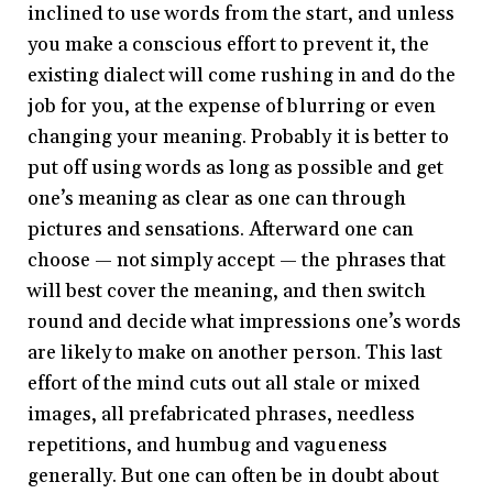
inclined to use words from the start, and unless
you make a conscious effort to prevent it, the
existing dialect will come rushing in and do the
job for you, at the expense of blurring or even
changing your meaning. Probably it is better to
put off using words as long as possible and get
one’s meaning as clear as one can through
pictures and sensations. Afterward one can
choose — not simply accept — the phrases that
will best cover the meaning, and then switch
round and decide what impressions one’s words
are likely to make on another person. This last
effort of the mind cuts out all stale or mixed
images, all prefabricated phrases, needless
repetitions, and humbug and vagueness
generally. But one can often be in doubt about