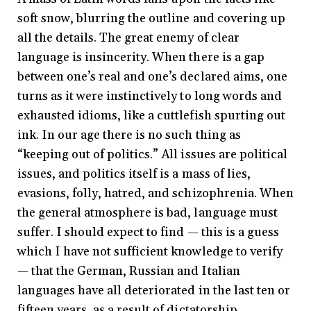
soft snow, blurring the outline and covering up
all the details. The great enemy of clear
language is insincerity. When there is a gap
between one’s real and one’s declared aims, one
turns as it were instinctively to long words and
exhausted idioms, like a cuttlefish spurting out
ink. In our age there is no such thing as
“keeping out of politics.” All issues are political
issues, and politics itself is a mass of lies,
evasions, folly, hatred, and schizophrenia. When
the general atmosphere is bad, language must
suffer. I should expect to find — this is a guess
which I have not sufficient knowledge to verify
— that the German, Russian and Italian
languages have all deteriorated in the last ten or
fifteen years, as a result of dictatorship.