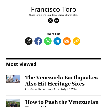
Francisco Toro
Quico Toro is the founder of Caracas Chronicles.
Share this
Most viewed
The Venezuela Earthquakes
Also Hit Heritage Sites
Gustavo Hernández A.
July 17, 2026
How to Push the Venezuelan