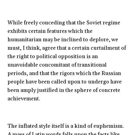
While freely conceding that the Soviet regime
exhibits certain features which the
humanitarian may be inclined to deplore, we
must, I think, agree that a certain curtailment of
the right to political opposition is an
unavoidable concomitant of transitional
periods, and that the rigors which the Russian
people have been called upon to undergo have
been amply justified in the sphere of concrete
achievement.
The inflated style itself is a kind of euphemism.
A mass of Latin words falls upon the facts like