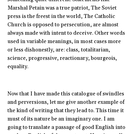
Marshal Petain was a true patriot, The Soviet
press is the freest in the world, The Catholic
Church is opposed to persecution, are almost
always made with intent to deceive. Other words
used in variable meanings, in most cases more
or less dishonestly, are: class, totalitarian,
science, progressive, reactionary, bourgeois,
equality.
Now that I have made this catalogue of swindles
and perversions, let me give another example of
the kind of writing that they lead to. This time it
must of its nature be an imaginary one. I am
going to translate a passage of good English into