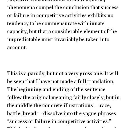
phenomena compel the conclusion that success
or failure in competitive activities exhibits no
tendency to be commensurate with innate
capacity, but that a considerable element of the
unpredictable must invariably be taken into
account.
This is a parody, but not a very gross one. It will
be seen that I have not made a full translation.
The beginning and ending of the sentence
follow the original meaning fairly closely, but in
the middle the concrete illustrations — race,
battle, bread — dissolve into the vague phrases
“success or failure in competitive activities.”