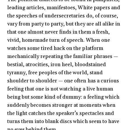
leading articles, manifestoes, White papers and
the speeches of undersecretaries do, of course,
vary from party to party, but they are all alike in
that one almost never finds in them a fresh,
vivid, homemade turn of speech. When one
watches some tired hack on the platform
mechanically repeating the familiar phrases —
bestial, atrocities, iron heel, bloodstained
tyranny, free peoples of the world, stand
shoulder to shoulder — one often has a curious
feeling that one is not watching a live human
being but some kind of dummy: a feeling which
suddenly becomes stronger at moments when
the light catches the speaker’s spectacles and
turns them into blank discs which seem to have
no eyes behind them.