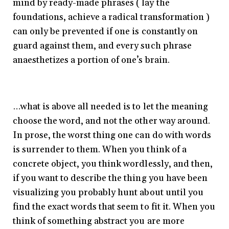
mind by ready-made phrases ( lay the
foundations, achieve a radical transformation )
can only be prevented if one is constantly on
guard against them, and every such phrase
anaesthetizes a portion of one’s brain.
…what is above all needed is to let the meaning
choose the word, and not the other way around.
In prose, the worst thing one can do with words
is surrender to them. When you think of a
concrete object, you think wordlessly, and then,
if you want to describe the thing you have been
visualizing you probably hunt about until you
find the exact words that seem to fit it. When you
think of something abstract you are more