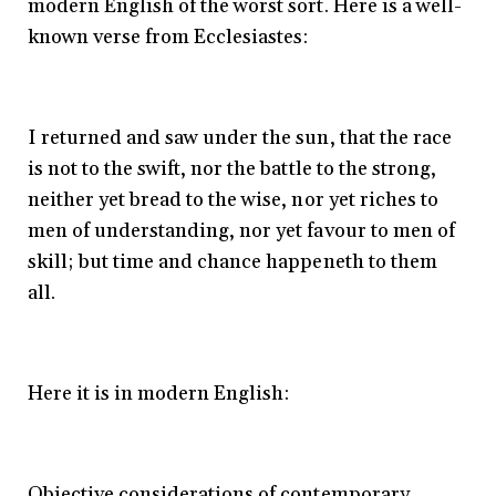
modern English of the worst sort. Here is a well-
known verse from Ecclesiastes:
I returned and saw under the sun, that the race
is not to the swift, nor the battle to the strong,
neither yet bread to the wise, nor yet riches to
men of understanding, nor yet favour to men of
skill; but time and chance happeneth to them
all.
Here it is in modern English:
Objective considerations of contemporary