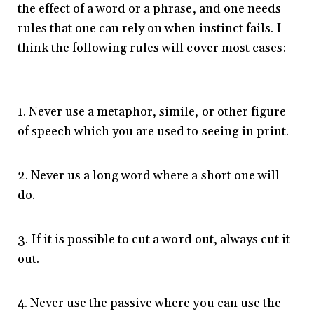
the effect of a word or a phrase, and one needs
rules that one can rely on when instinct fails. I
think the following rules will cover most cases:
1. Never use a metaphor, simile, or other figure
of speech which you are used to seeing in print.
2. Never us a long word where a short one will
do.
3. If it is possible to cut a word out, always cut it
out.
4. Never use the passive where you can use the