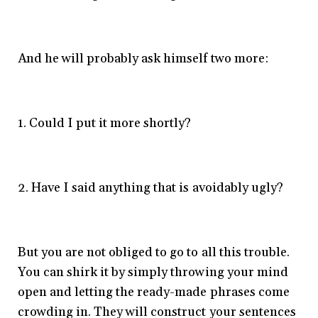
And he will probably ask himself two more:
1. Could I put it more shortly?
2. Have I said anything that is avoidably ugly?
But you are not obliged to go to all this trouble.
You can shirk it by simply throwing your mind
open and letting the ready-made phrases come
crowding in. They will construct your sentences