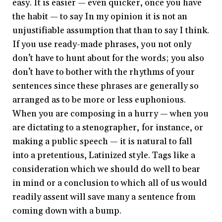
easy. It is easier — even quicker, once you have
the habit — to say In my opinion it is not an
unjustifiable assumption that than to say I think.
If you use ready-made phrases, you not only
don’t have to hunt about for the words; you also
don’t have to bother with the rhythms of your
sentences since these phrases are generally so
arranged as to be more or less euphonious.
When you are composing in a hurry — when you
are dictating to a stenographer, for instance, or
making a public speech — it is natural to fall
into a pretentious, Latinized style. Tags like a
consideration which we should do well to bear
in mind or a conclusion to which all of us would
readily assent will save many a sentence from
coming down with a bump.