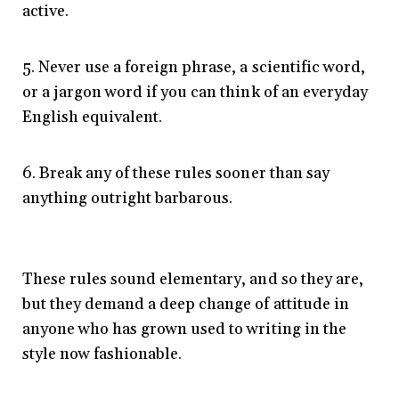
active.
5. Never use a foreign phrase, a scientific word,
or a jargon word if you can think of an everyday
English equivalent.
6. Break any of these rules sooner than say
anything outright barbarous.
These rules sound elementary, and so they are,
but they demand a deep change of attitude in
anyone who has grown used to writing in the
style now fashionable.