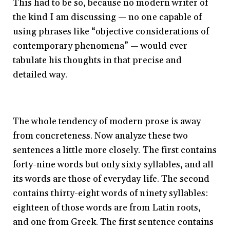
This had to be so, because no modern writer of
the kind I am discussing — no one capable of
using phrases like “objective considerations of
contemporary phenomena” — would ever
tabulate his thoughts in that precise and
detailed way.
The whole tendency of modern prose is away
from concreteness. Now analyze these two
sentences a little more closely. The first contains
forty-nine words but only sixty syllables, and all
its words are those of everyday life. The second
contains thirty-eight words of ninety syllables:
eighteen of those words are from Latin roots,
and one from Greek. The first sentence contains