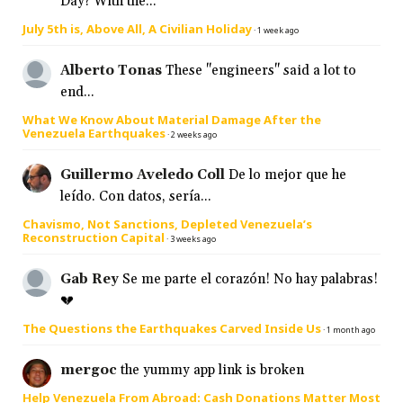
Day? With the...
July 5th is, Above All, A Civilian Holiday
·
1 week ago
Alberto Tonas
These "engineers" said a lot to
end...
What We Know About Material Damage After the
Venezuela Earthquakes
·
2 weeks ago
Guillermo Aveledo Coll
De lo mejor que he
leído. Con datos, sería...
Chavismo, Not Sanctions, Depleted Venezuela’s
Reconstruction Capital
·
3 weeks ago
Gab Rey
Se me parte el corazón! No hay palabras!
💔
The Questions the Earthquakes Carved Inside Us
·
1 month ago
mergoc
the yummy app link is broken
Help Venezuela From Abroad: Cash Donations Matter Most