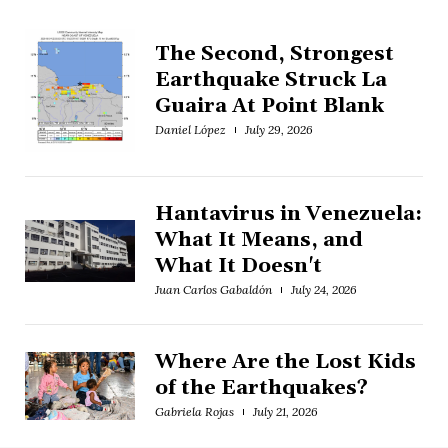
The Second, Strongest
Earthquake Struck La
Guaira At Point Blank
Daniel López
July 29, 2026
Hantavirus in Venezuela:
What It Means, and
What It Doesn't
Juan Carlos Gabaldón
July 24, 2026
Where Are the Lost Kids
of the Earthquakes?
Gabriela Rojas
July 21, 2026