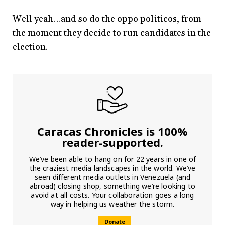
Well yeah…and so do the oppo politicos, from
the moment they decide to run candidates in the
election.
Caracas Chronicles is 100%
reader-supported.
We’ve been able to hang on for 22 years in one of
the craziest media landscapes in the world. We’ve
seen different media outlets in Venezuela (and
abroad) closing shop, something we’re looking to
avoid at all costs. Your collaboration goes a long
way in helping us weather the storm.
Donate