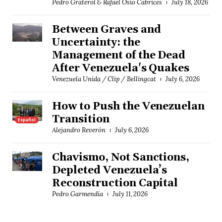
Pedro Graterol & Rafael Osío Cabrices
July 18, 2026
Between Graves and
Uncertainty: the
Management of the Dead
After Venezuela's Quakes
Venezuela Unida / Clip / Bellingcat
July 6, 2026
How to Push the Venezuelan
Transition
Español
Alejandro Reverón
July 6, 2026
Chavismo, Not Sanctions,
Depleted Venezuela’s
Reconstruction Capital
Pedro Garmendia
July 11, 2026