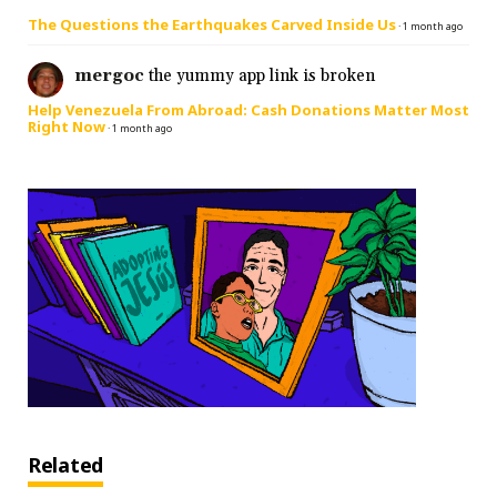
The Questions the Earthquakes Carved Inside Us
·
1 month ago
mergoc
the yummy app link is broken
Help Venezuela From Abroad: Cash Donations Matter Most
Right Now
·
1 month ago
Related