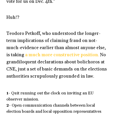
vote for us on Dec. 4th.”
Huh!?
Teodoro Petkoff, who understood the longer-
term implications of claiming fraud on not-
much-evidence earlier than almost anyone else,
is taking
a much more constructive position.
No
grandiloquent declarations about bolichoros at
CNE, just a set of basic demands on the elections
authorities scrupulously grounded in law.
1-
Quit running out the clock on inviting an EU
observer mission.
2-
Open communication channels between local
election boards and local opposition representatives