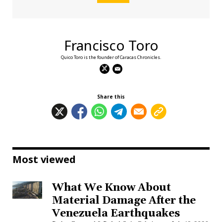
Francisco Toro
Quico Toro is the founder of Caracas Chronicles.
Share this
Most viewed
What We Know About
Material Damage After the
Venezuela Earthquakes