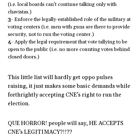
(i.e. local boards can’t continue talking only with
chavistas.)
3-
Enforce the legally-established role of the military at
voting centers (i.e. men with guns are there to provide
security, not to run the voting center.)
4-
Apply the legal requirement that vote tallying to be
open to the public (i.e. no more counting votes behind
closed doors.)
This little list will hardly get oppo pulses
raising, it just makes some basic demands while
forthrightly accepting CNE’s right to run the
election.
QUE HORROR! people will say, HE ACCEPTS
CNE’s LEGITIMACY?!!??