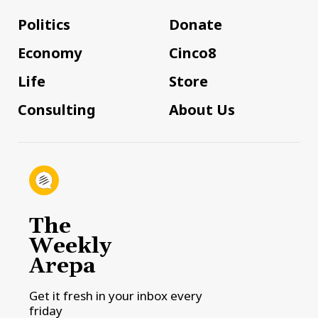
Politics
Donate
Economy
Cinco8
Life
Store
Consulting
About Us
The
Weekly
Arepa
Get it fresh in your inbox every
friday