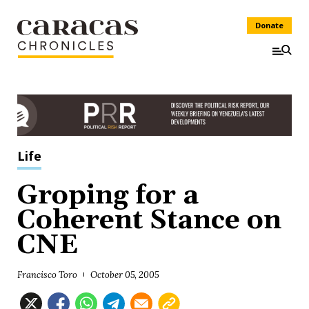
Donate
Life
Groping for a
Coherent Stance on
CNE
Francisco Toro
October 05, 2005