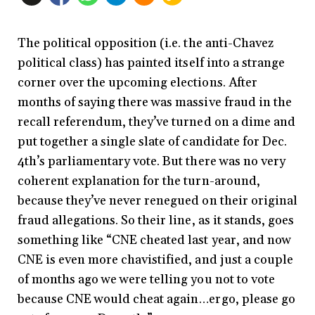
The political opposition (i.e. the anti-Chavez
political class) has painted itself into a strange
corner over the upcoming elections. After
months of saying there was massive fraud in the
recall referendum, they’ve turned on a dime and
put together a single slate of candidate for Dec.
4th’s parliamentary vote. But there was no very
coherent explanation for the turn-around,
because they’ve never renegued on their original
fraud allegations. So their line, as it stands, goes
something like “CNE cheated last year, and now
CNE is even more chavistified, and just a couple
of months ago we were telling you not to vote
because CNE would cheat again…ergo, please go