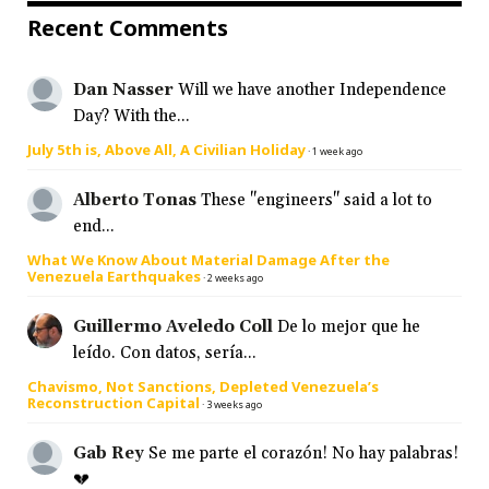
Recent Comments
Dan Nasser
Will we have another Independence
Day? With the...
July 5th is, Above All, A Civilian Holiday
·
1 week ago
Alberto Tonas
These "engineers" said a lot to
end...
What We Know About Material Damage After the
Venezuela Earthquakes
·
2 weeks ago
Guillermo Aveledo Coll
De lo mejor que he
leído. Con datos, sería...
Chavismo, Not Sanctions, Depleted Venezuela’s
Reconstruction Capital
·
3 weeks ago
Gab Rey
Se me parte el corazón! No hay palabras!
💔