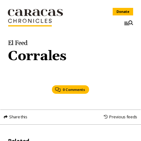
Donate
El Feed
Corrales
0 Comments
Share this
Previous feeds