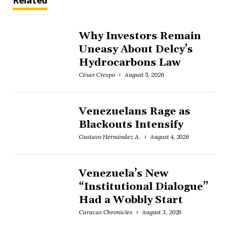
Related
Why Investors Remain
Uneasy About Delcy’s
Hydrocarbons Law
César Crespo
August 5, 2026
Venezuelans Rage as
Blackouts Intensify
Gustavo Hernández A.
August 4, 2026
Venezuela’s New
“Institutional Dialogue”
Had a Wobbly Start
Caracas Chronicles
August 3, 2026