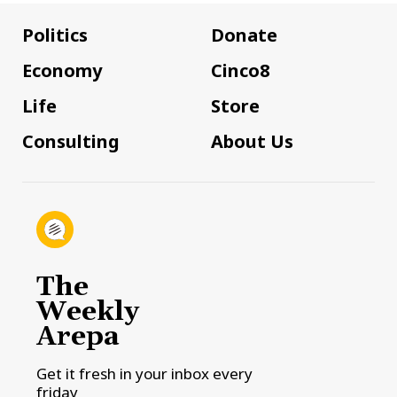
Politics
Donate
Economy
Cinco8
Life
Store
Consulting
About Us
The
Weekly
Arepa
Get it fresh in your inbox every
friday