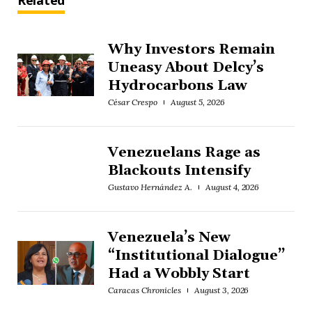
Related
Why Investors Remain
Uneasy About Delcy’s
Hydrocarbons Law
César Crespo
August 5, 2026
Venezuelans Rage as
Blackouts Intensify
Gustavo Hernández A.
August 4, 2026
Venezuela’s New
“Institutional Dialogue”
Had a Wobbly Start
Caracas Chronicles
August 3, 2026