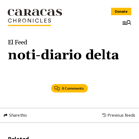
Donate
El Feed
noti-diario delta
0 Comments
Share this
Previous feeds