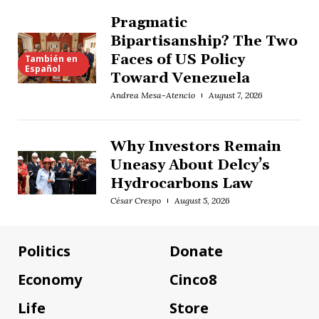
Pragmatic
Bipartisanship? The Two
Faces of US Policy
También en
Español
Toward Venezuela
Andrea Mesa-Atencio
August 7, 2026
Why Investors Remain
Uneasy About Delcy’s
Hydrocarbons Law
César Crespo
August 5, 2026
Politics
Donate
Economy
Cinco8
Life
Store