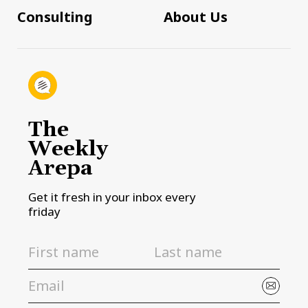
Consulting
About Us
The
Weekly
Arepa
Get it fresh in your inbox every
friday