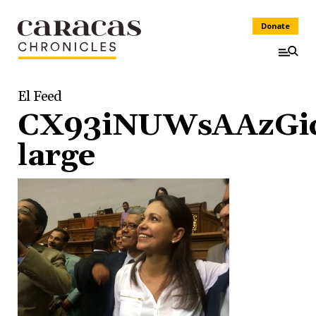
Donate
El Feed
CX93iNUWsAAzGic
large