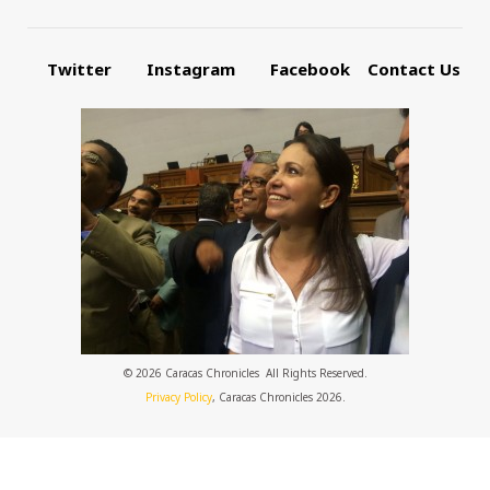
Twitter
Instagram
Facebook
Contact Us
© 2026 Caracas Chronicles ­ All Rights Reserved.
Privacy Policy
, Caracas Chronicles 2026.