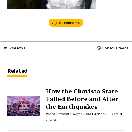
0 Comments
Share this
Previous feeds
Related
How the Chavista State
Failed Before and After
the Earthquakes
Pedro Graterol & Rafael Osío Cabrices
August
9, 2026