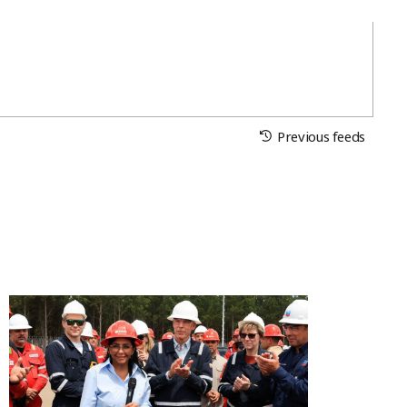
Previous feeds