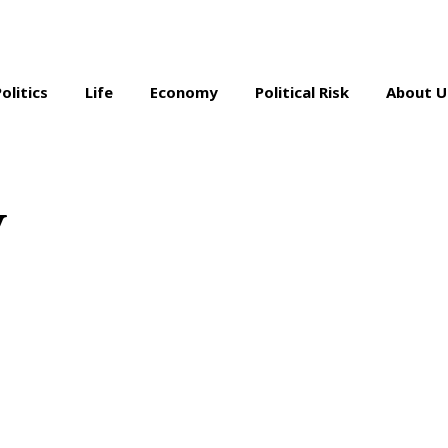
Politics
Life
Economy
Political Risk
About U
y