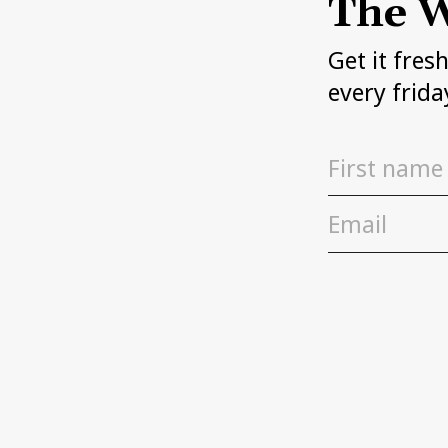
The W
Get it fres
every frida