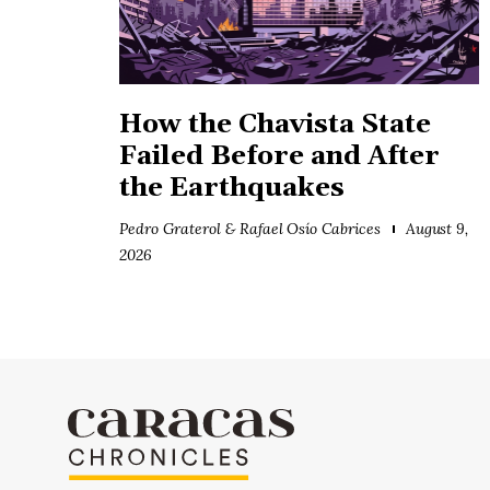
How the Chavista State
Failed Before and After
the Earthquakes
Pedro Graterol & Rafael Osío Cabrices
August 9,
2026