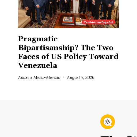
También en
Español
Pragmatic
Bipartisanship? The Two
Faces of US Policy Toward
Venezuela
Andrea Mesa-Atencio
August 7, 2026