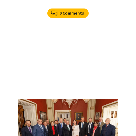
0 Comments