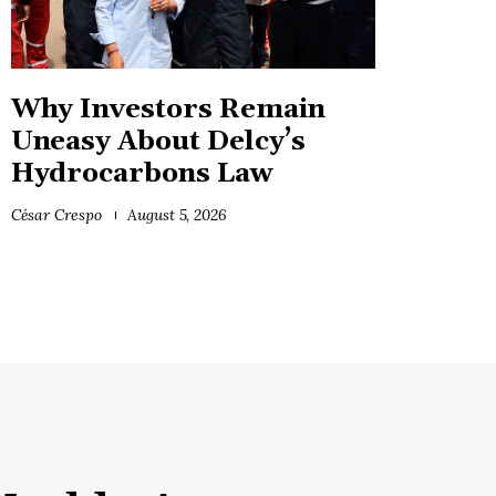
Why Investors Remain
Uneasy About Delcy’s
Hydrocarbons Law
César Crespo
August 5, 2026