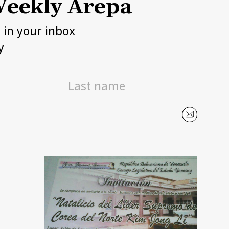
eekly Arepa
h in your inbox
y