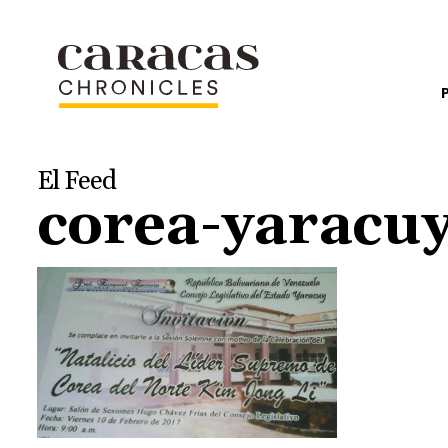
El Feed
corea-yaracu