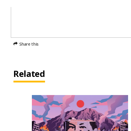
Share this
Related