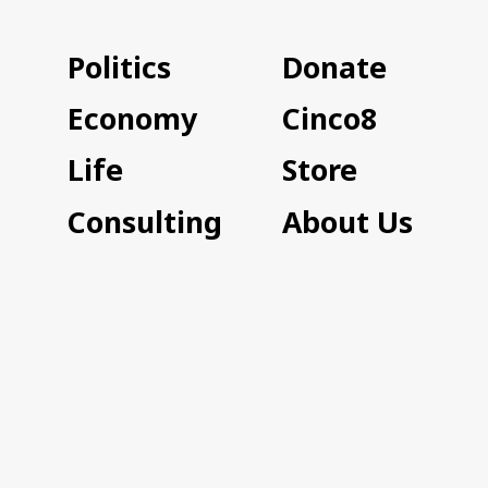
Politics
Donate
Economy
Cinco8
Life
Store
Consulting
About Us