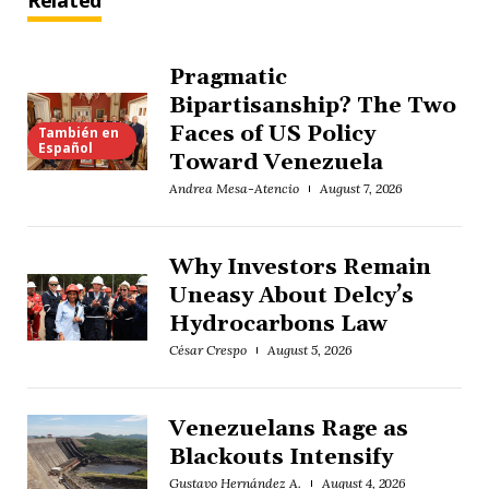
Related
Pragmatic
Bipartisanship? The Two
Faces of US Policy
También en
Español
Toward Venezuela
Andrea Mesa-Atencio
August 7, 2026
Why Investors Remain
Uneasy About Delcy’s
Hydrocarbons Law
César Crespo
August 5, 2026
Venezuelans Rage as
Blackouts Intensify
Gustavo Hernández A.
August 4, 2026