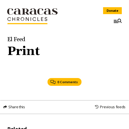
Donate
El Feed
Print
0 Comments
Share this
Previous feeds