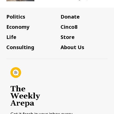
Politics
Donate
Economy
Cinco8
Life
Store
Consulting
About Us
The
Weekly
Arepa
Get it fresh in your inbox every