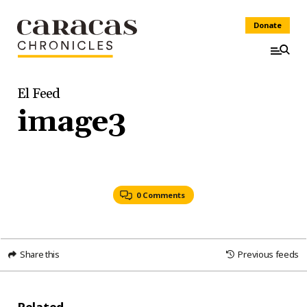
Donate
El Feed
image3
0 Comments
Share this
Previous feeds