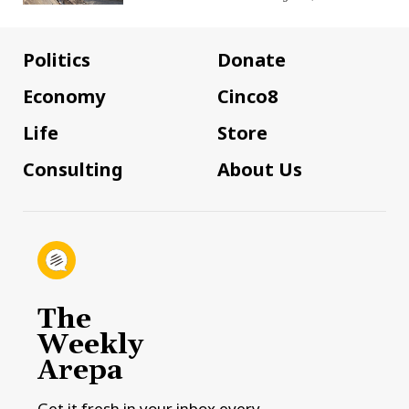
Politics
Donate
Economy
Cinco8
Life
Store
Consulting
About Us
The
Weekly
Arepa
Get it fresh in your inbox every