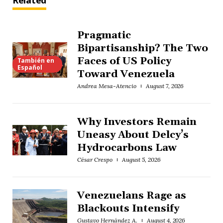
Related
Pragmatic
Bipartisanship? The Two
Faces of US Policy
También en
Español
Toward Venezuela
Andrea Mesa-Atencio
August 7, 2026
Why Investors Remain
Uneasy About Delcy’s
Hydrocarbons Law
César Crespo
August 5, 2026
Venezuelans Rage as
Blackouts Intensify
Gustavo Hernández A.
August 4, 2026