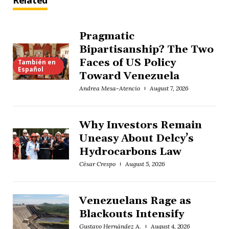
Related
Pragmatic
Bipartisanship? The Two
Faces of US Policy
También en
Español
Toward Venezuela
Andrea Mesa-Atencio
August 7, 2026
Why Investors Remain
Uneasy About Delcy’s
Hydrocarbons Law
César Crespo
August 5, 2026
Venezuelans Rage as
Blackouts Intensify
Gustavo Hernández A.
August 4, 2026