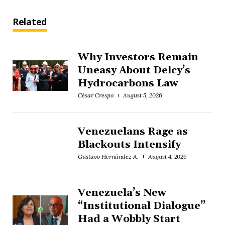
Related
Why Investors Remain
Uneasy About Delcy’s
Hydrocarbons Law
César Crespo
August 5, 2026
Venezuelans Rage as
Blackouts Intensify
Gustavo Hernández A.
August 4, 2026
Venezuela’s New
“Institutional Dialogue”
Had a Wobbly Start