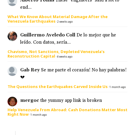
Alberto Tonas
These "engineers" said a lot to
end...
What We Know About Material Damage After the
Venezuela Earthquakes
·
2 weeks ago
Guillermo Aveledo Coll
De lo mejor que he
leído. Con datos, sería...
Chavismo, Not Sanctions, Depleted Venezuela’s
Reconstruction Capital
·
4 weeks ago
Gab Rey
Se me parte el corazón! No hay palabras!
💔
The Questions the Earthquakes Carved Inside Us
·
1 month ago
mergoc
the yummy app link is broken
Help Venezuela From Abroad: Cash Donations Matter Most
Right Now
·
1 month ago