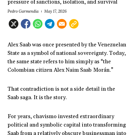
pressure of sanctions, isolation, and survival
Pedro Garmendia
May 17, 2026
Alex Saab was once presented by the Venezuelan
State as a symbol of national sovereignty. Today,
the same state refers to him simply as “the
Colombian citizen Alex Naim Saab Morán.”
That contradiction is not a side detail in the
Saab saga. It is the story.
For years, chavismo invested extraordinary
political and symbolic capital into transforming
Saab from a relatively obscure businessman into