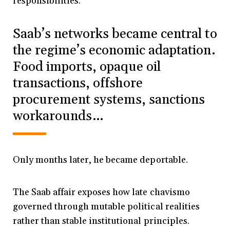
responsibilities.”
Saab’s networks became central to
the regime’s economic adaptation.
Food imports, opaque oil
transactions, offshore
procurement systems, sanctions
workarounds…
Only months later, he became deportable.
The Saab affair exposes how late chavismo
governed through mutable political realities
rather than stable institutional principles.