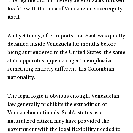
The regime did not merely defend Saab. It fused
his fate with the idea of Venezuelan sovereignty
itself.
And yet today, after reports that Saab was quietly
detained inside Venezuela for months before
being surrendered to the United States, the same
state apparatus appears eager to emphasize
something entirely different: his Colombian
nationality.
The legal logic is obvious enough. Venezuelan
law generally prohibits the extradition of
Venezuelan nationals. Saab’s status as a
naturalized citizen may have provided the
government with the legal flexibility needed to