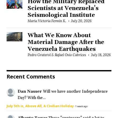
How the Military Replaced
Scientists at Venezuela’s
Seismological Institute
María Victoria Fermín K.
July 20, 2026
What We Know About
Material Damage After the
Venezuela Earthquakes
Pedro Graterol & Rafael Osío Cabrices
July 18, 2026
Recent Comments
Dan Nasser
Will we have another Independence
Day? With the...
July 5th is, Above All, A Civilian Holiday
·
1 week ago