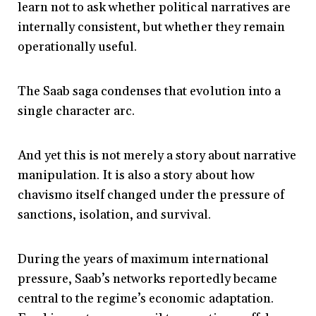
learn not to ask whether political narratives are
internally consistent, but whether they remain
operationally useful.
The Saab saga condenses that evolution into a
single character arc.
And yet this is not merely a story about narrative
manipulation. It is also a story about how
chavismo itself changed under the pressure of
sanctions, isolation, and survival.
During the years of maximum international
pressure, Saab’s networks reportedly became
central to the regime’s economic adaptation.