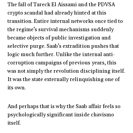
The fall of Tareck El Aissami and the PDVSA
crypto scandal had already hinted at this
transition. Entire internal networks once tied to
the regime’s survival mechanisms suddenly
became objects of public investigation and
selective purge. Saab’s extradition pushes that
logic much further. Unlike the internal anti-
corruption campaigns of previous years, this
was not simply the revolution disciplining itself.
It was the state externally relinquishing one of
its own.
And perhaps that is why the Saab affair feels so
psychologically significant inside chavismo
itself.