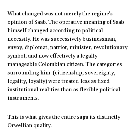
What changed was not merely the regime’s
opinion of Saab. The operative meaning of Saab
himself changed according to political
necessity. He was successively businessman,
envoy, diplomat, patriot, minister, revolutionary
symbol, and now effectively a legally
manageable Colombian citizen. The categories
surrounding him (citizenship, sovereignty,
legality, loyalty) were treated less as fixed
institutional realities than as flexible political
instruments.
This is what gives the entire saga its distinctly
Orwellian quality.