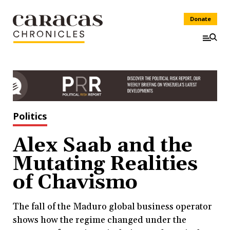
Donate
Politics
Alex Saab and the
Mutating Realities
of Chavismo
The fall of the Maduro global business operator
shows how the regime changed under the