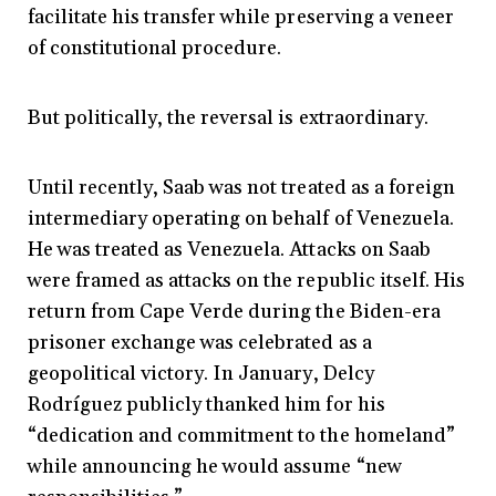
facilitate his transfer while preserving a veneer
of constitutional procedure.
But politically, the reversal is extraordinary.
Until recently, Saab was not treated as a foreign
intermediary operating on behalf of Venezuela.
He was treated as Venezuela. Attacks on Saab
were framed as attacks on the republic itself. His
return from Cape Verde during the Biden-era
prisoner exchange was celebrated as a
geopolitical victory. In January, Delcy
Rodríguez publicly thanked him for his
“dedication and commitment to the homeland”
while announcing he would assume “new