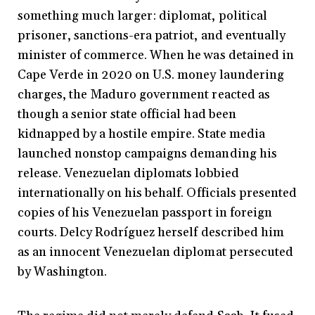
something much larger: diplomat, political
prisoner, sanctions-era patriot, and eventually
minister of commerce. When he was detained in
Cape Verde in 2020 on U.S. money laundering
charges, the Maduro government reacted as
though a senior state official had been
kidnapped by a hostile empire. State media
launched nonstop campaigns demanding his
release. Venezuelan diplomats lobbied
internationally on his behalf. Officials presented
copies of his Venezuelan passport in foreign
courts. Delcy Rodríguez herself described him
as an innocent Venezuelan diplomat persecuted
by Washington.