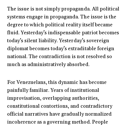
The issue is not simply propaganda. All political
systems engage in propaganda. The issue is the
degree to which political reality itself became
fluid. Yesterday’s indispensable patriot becomes
today’s silent liability. Yesterday’s sovereign
diplomat becomes today’s extraditable foreign
national. The contradiction is not resolved so
much as administratively absorbed.
For Venezuelans, this dynamic has become
painfully familiar. Years of institutional
improvisation, overlapping authorities,
constitutional contortions, and contradictory
official narratives have gradually normalized
incoherence as a governing method. People