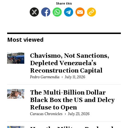
Share this
Most viewed
Chavismo, Not Sanctions,
Depleted Venezuela’s
Reconstruction Capital
Pedro Garmendia
July 11, 2026
The Multi-Billion Dollar
Black Box the US and Delcy
Refuse to Open
Caracas Chronicles
July 23, 2026