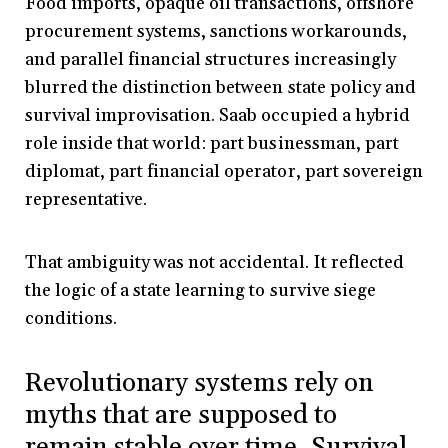
Food imports, opaque oil transactions, offshore
procurement systems, sanctions workarounds,
and parallel financial structures increasingly
blurred the distinction between state policy and
survival improvisation. Saab occupied a hybrid
role inside that world: part businessman, part
diplomat, part financial operator, part sovereign
representative.
That ambiguity was not accidental. It reflected
the logic of a state learning to survive siege
conditions.
Revolutionary systems rely on
myths that are supposed to
remain stable over time. Survival