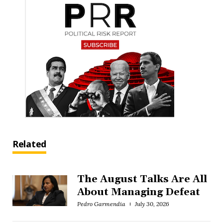
Related
The August Talks Are All
About Managing Defeat
Pedro Garmendia
July 30, 2026