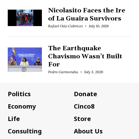
Nicolasito Faces the Ire
of La Guaira Survivors
Rafael Osío Cabrices
July 10, 2026
The Earthquake
Chavismo Wasn't Built
For
Pedro Garmendia
July 3, 2026
Politics
Donate
Economy
Cinco8
Life
Store
Consulting
About Us