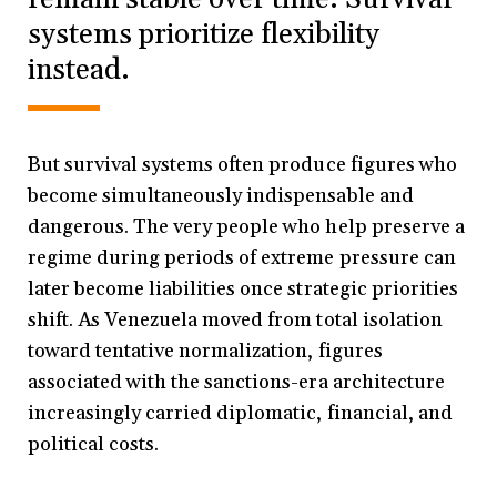
systems prioritize flexibility
instead.
But survival systems often produce figures who
become simultaneously indispensable and
dangerous. The very people who help preserve a
regime during periods of extreme pressure can
later become liabilities once strategic priorities
shift. As Venezuela moved from total isolation
toward tentative normalization, figures
associated with the sanctions-era architecture
increasingly carried diplomatic, financial, and
political costs.