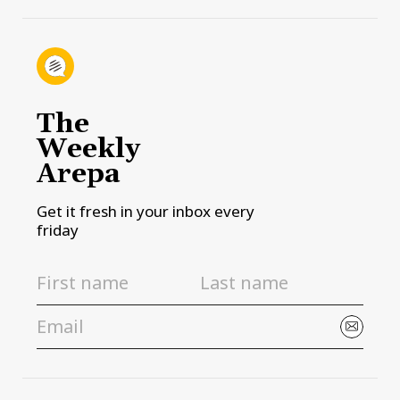
The
Weekly
Arepa
Get it fresh in your inbox every
friday