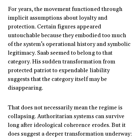
For years, the movement functioned through
implicit assumptions about loyalty and
protection. Certain figures appeared
untouchable because they embodied too much
of the system’s operational history and symbolic
legitimacy. Saab seemed to belong to that
category. His sudden transformation from
protected patriot to expendable liability
suggests that the category itself may be
disappearing.
That does not necessarily mean the regime is
collapsing. Authoritarian systems can survive
long after ideological coherence erodes. But it
does suggest a deeper transformation underway: