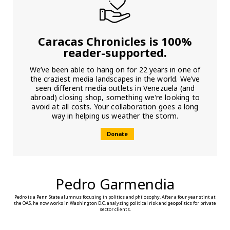
Caracas Chronicles is 100%
reader-supported.
We’ve been able to hang on for 22 years in one of
the craziest media landscapes in the world. We’ve
seen different media outlets in Venezuela (and
abroad) closing shop, something we’re looking to
avoid at all costs. Your collaboration goes a long
way in helping us weather the storm.
Donate
Pedro Garmendia
Pedro is a Penn State alumnus focusing in politics and philosophy. After a four year stint at
the OAS, he now works in Washington D.C. analyzing political risk and geopolitics for private
sector clients.