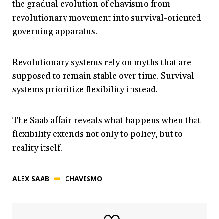
the gradual evolution of chavismo from
revolutionary movement into survival-oriented
governing apparatus.
Revolutionary systems rely on myths that are
supposed to remain stable over time. Survival
systems prioritize flexibility instead.
The Saab affair reveals what happens when that
flexibility extends not only to policy, but to
reality itself.
ALEX SAAB
CHAVISMO