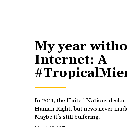
My year witho
Internet: A
#TropicalMie
In 2011, the United Nations declare
Human Right, but news never made 
Maybe it’s still buffering.