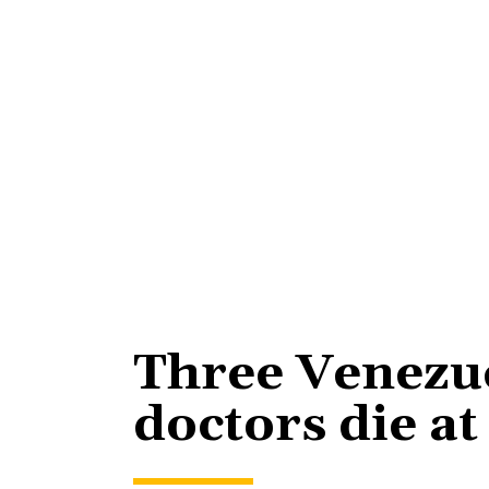
Three Venezu
doctors die at