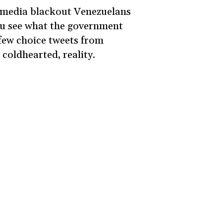
he media blackout Venezuelans
you see what the government
 few choice tweets from
 coldhearted, reality.