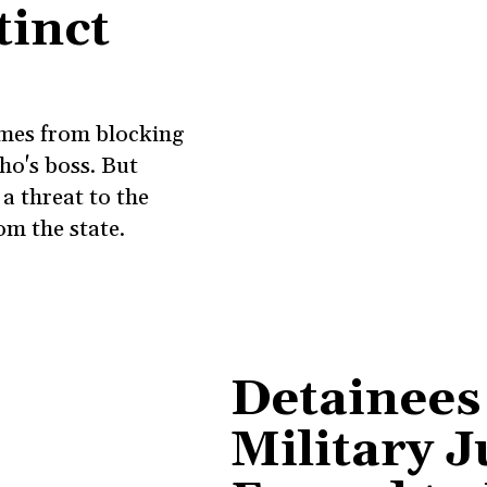
tinct
omes from blocking
ho's boss. But
a threat to the
om the state.
Detainees
Military J