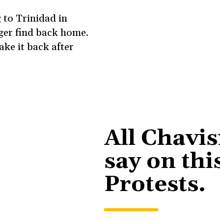
 to Trinidad in
nger find back home.
ake it back after
All Chavi
say on thi
Protests.