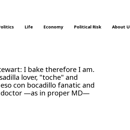
Politics
Life
Economy
Political Risk
About U
ewart: I bake therefore I am.
dilla lover, "toche" and
ueso con bocadillo fanatic and
so doctor —as in proper MD—