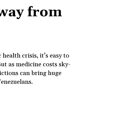
way from
health crisis, it’s easy to
ut as medicine costs sky-
ictions can bring huge
Venezuelans.