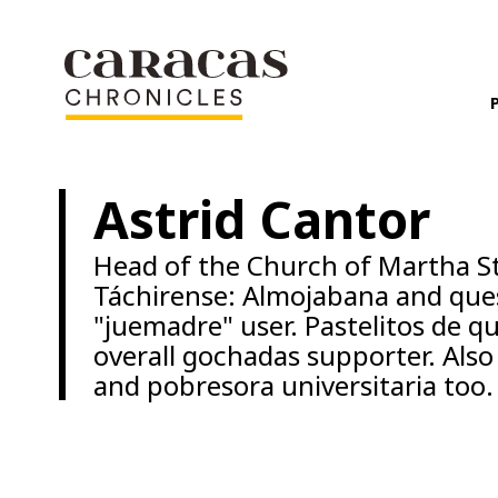
Astrid Cantor
Head of the Church of Martha St
Táchirense: Almojabana and quesa
"juemadre" user. Pastelitos de q
overall gochadas supporter. Al
and pobresora universitaria too.