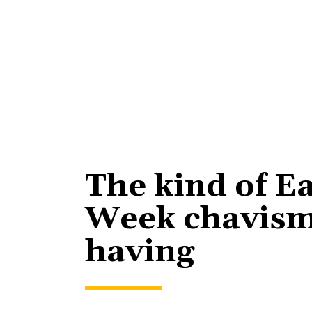
The kind of E
Week chavism
having