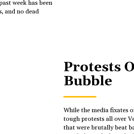
 past week has been
es, and no dead
Protests O
Bubble
While the media fixates 
tough protests all over V
that were brutally beat b