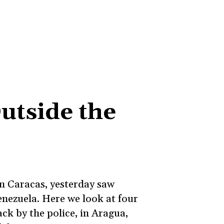
utside the
on Caracas, yesterday saw
enezuela. Here we look at four
ack by the police, in Aragua,