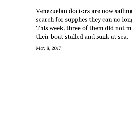
Venezuelan doctors are now sailing
search for supplies they can no lo
This week, three of them did not m
their boat stalled and sank at sea.
May 8, 2017