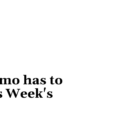
smo has to
s Week's