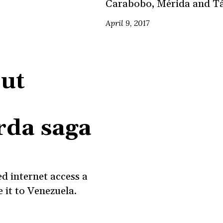
Carabobo, Mérida and Tá
April 9, 2017
ut
rda saga
d internet access a
it to Venezuela.