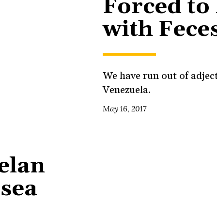
Forced to 
with Fece
We have run out of adject
Venezuela.
May 16, 2017
elan
 sea