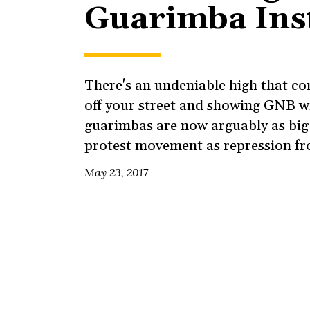
Guarimba Ins
There's an undeniable high that c
off your street and showing GNB w
guarimbas are now arguably as big 
protest movement as repression fr
May 23, 2017