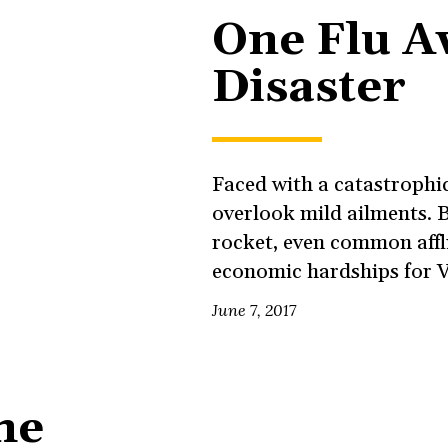
One Flu A
Disaster
Faced with a catastrophic 
overlook mild ailments. B
rocket, even common affl
economic hardships for 
June 7, 2017
he