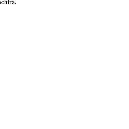
chira.