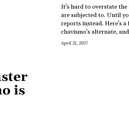
It's hard to overstate t
are subjected to. Until 
reports instead. Here's a
chavismo's alternate, and
April 21, 2017
aster
o is