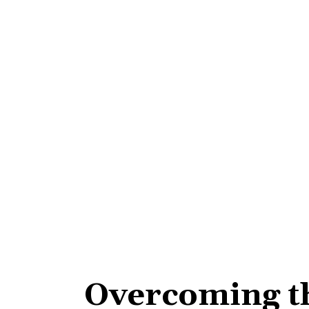
Overcoming t