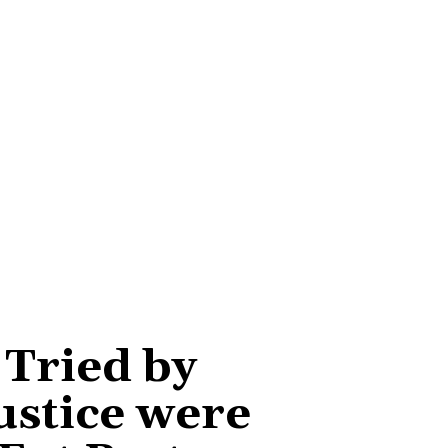
 Tried by
ustice were