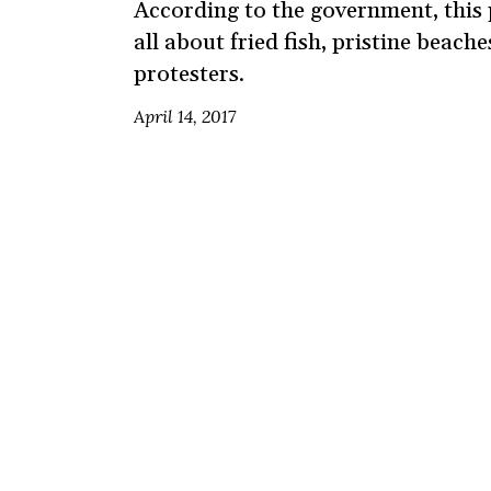
According to the government, this
all about fried fish, pristine beach
protesters.
April 14, 2017