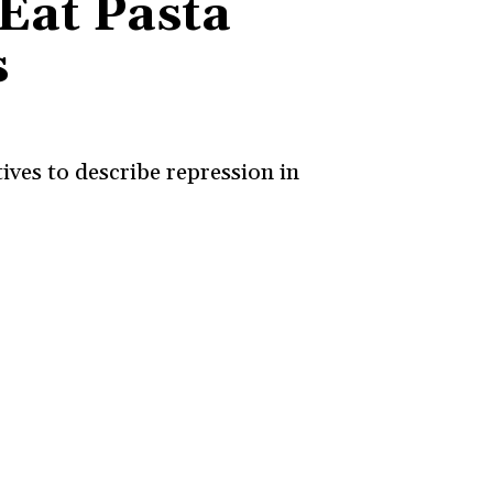
Eat Pasta
s
ives to describe repression in