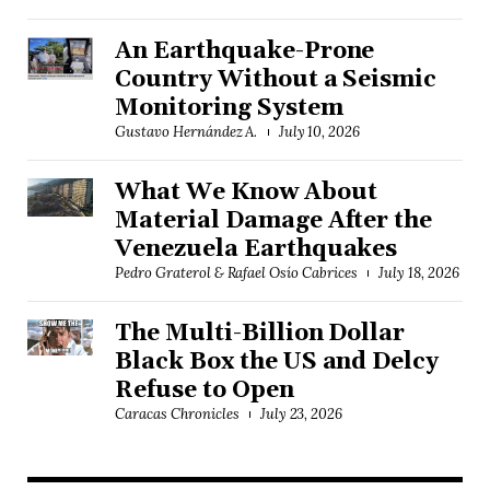
An Earthquake-Prone
Country Without a Seismic
Monitoring System
Gustavo Hernández A.
July 10, 2026
What We Know About
Material Damage After the
Venezuela Earthquakes
Pedro Graterol & Rafael Osío Cabrices
July 18, 2026
The Multi-Billion Dollar
Black Box the US and Delcy
Refuse to Open
Caracas Chronicles
July 23, 2026