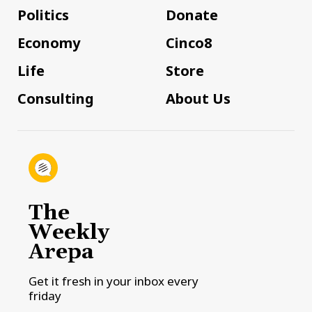
Politics
Donate
Economy
Cinco8
Life
Store
Consulting
About Us
The
Weekly
Arepa
Get it fresh in your inbox every
friday