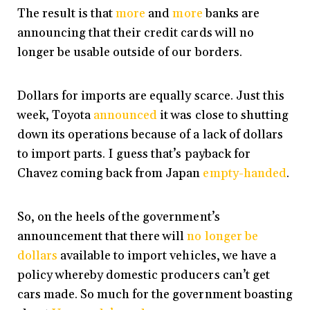
The result is that
more
and
more
banks are
announcing that their credit cards will no
longer be usable outside of our borders.
Dollars for imports are equally scarce. Just this
week, Toyota
announced
it was close to shutting
down its operations because of a lack of dollars
to import parts. I guess that’s payback for
Chavez coming back from Japan
empty-handed
.
So, on the heels of the government’s
announcement that there will
no longer be
dollars
available to import vehicles, we have a
policy whereby domestic producers can’t get
cars made. So much for the government boasting