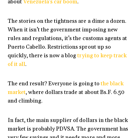
about
Venezuela’s car boom
.
The stories on the tightness are a dime a dozen.
When it isn’t the government imposing new
rules and regulations, it’s the customs agents at
Puerto Cabello. Restrictions sprout up so
quickly, there is now a blog
trying to keep track
of it all
.
The end result? Everyone is going to
the black
market
, where dollars trade at about Bs.F. 6.50
and climbing.
In fact, the main supplier of dollars in the black
market is probably PDVSA. The government has
very few savings and it needs more and more