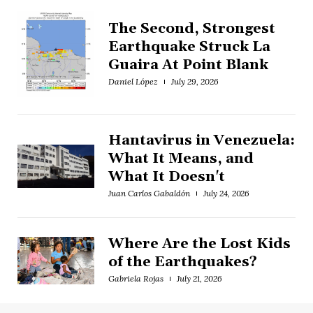
The Second, Strongest
Earthquake Struck La
Guaira At Point Blank
Daniel López
July 29, 2026
Hantavirus in Venezuela:
What It Means, and
What It Doesn't
Juan Carlos Gabaldón
July 24, 2026
Where Are the Lost Kids
of the Earthquakes?
Gabriela Rojas
July 21, 2026