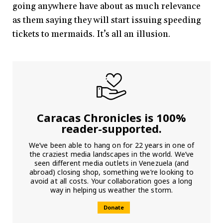
going anywhere have about as much relevance
as them saying they will start issuing speeding
tickets to mermaids. It’s all an illusion.
Caracas Chronicles is 100%
reader-supported.
We’ve been able to hang on for 22 years in one of
the craziest media landscapes in the world. We’ve
seen different media outlets in Venezuela (and
abroad) closing shop, something we’re looking to
avoid at all costs. Your collaboration goes a long
way in helping us weather the storm.
Donate