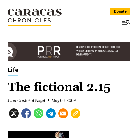
Donate
Life
The fictional 2.15
Juan Cristobal Nagel
May 06, 2009