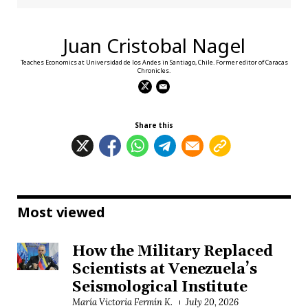
Juan Cristobal Nagel
Teaches Economics at Universidad de los Andes in Santiago, Chile. Former editor of Caracas
Chronicles.
Share this
Most viewed
How the Military Replaced
Scientists at Venezuela’s
Seismological Institute
María Victoria Fermín K.
July 20, 2026