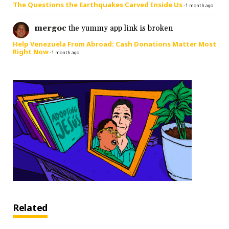
The Questions the Earthquakes Carved Inside Us
·
1 month ago
mergoc
the yummy app link is broken
Help Venezuela From Abroad: Cash Donations Matter Most
Right Now
·
1 month ago
Related