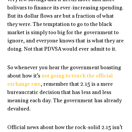
bolivars to finance its ever-increasing spending.
But its dollar flows are but a fraction of what
they were. The temptation to go to the black
market is simply too big for the government to
ignore, and everyone knows that is what they are
doing. Not that PDVSA would ever admit to it.
So whenever you hear the government boasting
about how it’s
not going to touch the official
exchange rate
, remember that 2.15 is a mere
bureaucratic decision that has less and less
meaning each day. The government has already
devalued.
Official news about how the rock-solid 2.15 isn’t