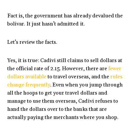
Fact is, the government has already devalued the
bolivar. It just hasn’t admitted it.
Let’s review the facts.
Yes, it is true: Cadivi still claims to sell dollars at
the official rate of 2.15. However, there are
fewer
dollars available
to travel overseas, and the
rules
change frequently
. Even when you jump through
all the hoops to get your travel dollars and
manage to use them overseas, Cadivi refuses to
hand the dollars over to the banks that are
actually paying the merchants where you shop.