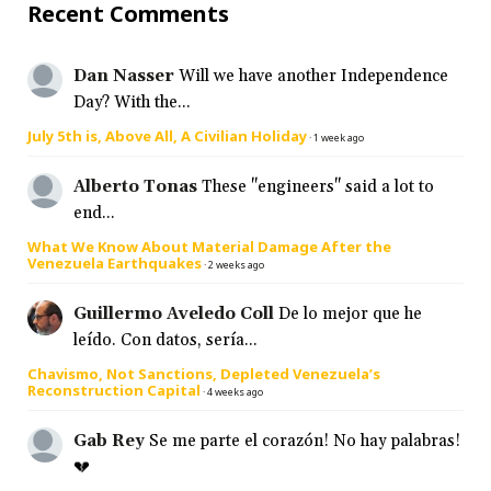
Recent Comments
Dan Nasser
Will we have another Independence
Day? With the...
July 5th is, Above All, A Civilian Holiday
·
1 week ago
Alberto Tonas
These "engineers" said a lot to
end...
What We Know About Material Damage After the
Venezuela Earthquakes
·
2 weeks ago
Guillermo Aveledo Coll
De lo mejor que he
leído. Con datos, sería...
Chavismo, Not Sanctions, Depleted Venezuela’s
Reconstruction Capital
·
4 weeks ago
Gab Rey
Se me parte el corazón! No hay palabras!
💔