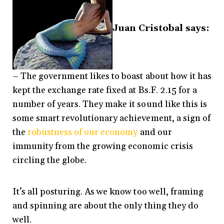
Juan Cristobal says:
– The government likes to boast about how it has
kept the exchange rate fixed at Bs.F. 2.15 for a
number of years. They make it sound like this is
some smart revolutionary achievement, a sign of
the
robustness of our economy
and our
immunity from the growing economic crisis
circling the globe.
It’s all posturing. As we know too well, framing
and spinning are about the only thing they do
well.