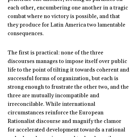
each other, encumbering one another in a tragic
combat where no victory is possible, and that
they produce for Latin America two lamentable
consequences.
The first is practical: none of the three
discourses manages to impose itself over public
life to the point of tilting it towards coherent and
successful forms of organization, but each is
strong enough to frustrate the other two, and the
three are mutually incompatible and
irreconcilable. While international
circumstances reinforce the European
Rationalist discourse and magnify the clamor
for accelerated development towards a rational