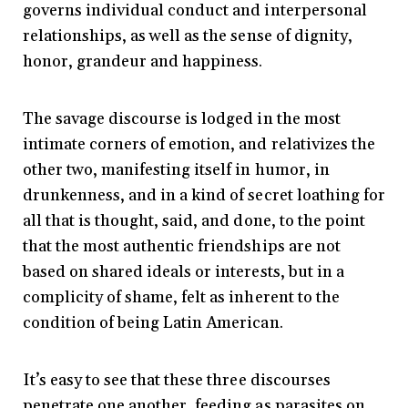
governs individual conduct and interpersonal
relationships, as well as the sense of dignity,
honor, grandeur and happiness.
The savage discourse is lodged in the most
intimate corners of emotion, and relativizes the
other two, manifesting itself in humor, in
drunkenness, and in a kind of secret loathing for
all that is thought, said, and done, to the point
that the most authentic friendships are not
based on shared ideals or interests, but in a
complicity of shame, felt as inherent to the
condition of being Latin American.
It’s easy to see that these three discourses
penetrate one another, feeding as parasites on