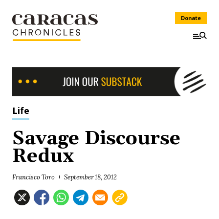
Donate
Life
Savage Discourse
Redux
Francisco Toro
September 18, 2012