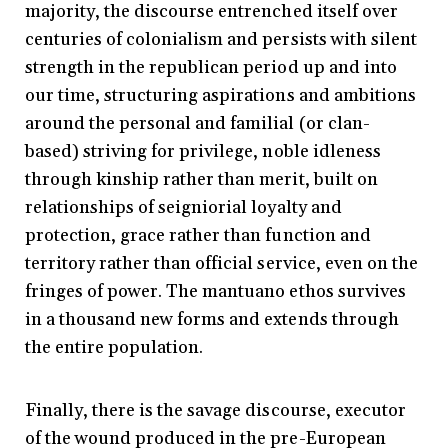
majority, the discourse entrenched itself over
centuries of colonialism and persists with silent
strength in the republican period up and into
our time, structuring aspirations and ambitions
around the personal and familial (or clan-
based) striving for privilege, noble idleness
through kinship rather than merit, built on
relationships of seigniorial loyalty and
protection, grace rather than function and
territory rather than official service, even on the
fringes of power. The mantuano ethos survives
in a thousand new forms and extends through
the entire population.
Finally, there is the savage discourse, executor
of the wound produced in the pre-European