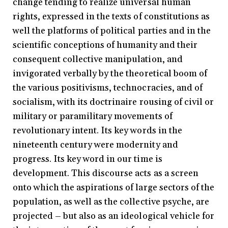
change tending to realize universal human
rights, expressed in the texts of constitutions as
well the platforms of political parties and in the
scientific conceptions of humanity and their
consequent collective manipulation, and
invigorated verbally by the theoretical boom of
the various positivisms, technocracies, and of
socialism, with its doctrinaire rousing of civil or
military or paramilitary movements of
revolutionary intent. Its key words in the
nineteenth century were modernity and
progress. Its key word in our time is
development. This discourse acts as a screen
onto which the aspirations of large sectors of the
population, as well as the collective psyche, are
projected – but also as an ideological vehicle for