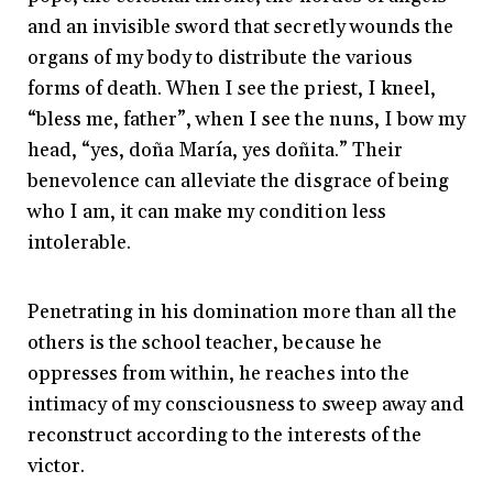
and an invisible sword that secretly wounds the
organs of my body to distribute the various
forms of death. When I see the priest, I kneel,
“bless me, father”, when I see the nuns, I bow my
head, “yes, doña María, yes doñita.” Their
benevolence can alleviate the disgrace of being
who I am, it can make my condition less
intolerable.
Penetrating in his domination more than all the
others is the school teacher, because he
oppresses from within, he reaches into the
intimacy of my consciousness to sweep away and
reconstruct according to the interests of the
victor.