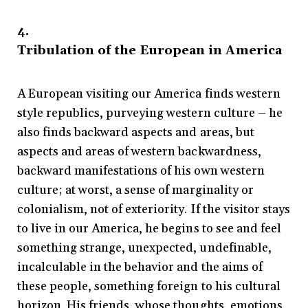
4.
Tribulation of the European in America
A European visiting our America finds western
style republics, purveying western culture – he
also finds backward aspects and areas, but
aspects and areas of western backwardness,
backward manifestations of his own western
culture; at worst, a sense of marginality or
colonialism, not of exteriority. If the visitor stays
to live in our America, he begins to see and feel
something strange, unexpected, undefinable,
incalculable in the behavior and the aims of
these people, something foreign to his cultural
horizon. His friends, whose thoughts, emotions