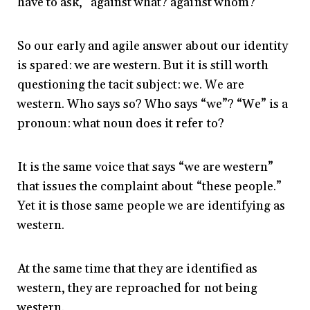
have to ask, “against what? against whom?”
So our early and agile answer about our identity
is spared: we are western. But it is still worth
questioning the tacit subject: we. We are
western. Who says so? Who says “we”? “We” is a
pronoun: what noun does it refer to?
It is the same voice that says “we are western”
that issues the complaint about “these people.”
Yet it is those same people we are identifying as
western.
At the same time that they are identified as
western, they are reproached for not being
western.