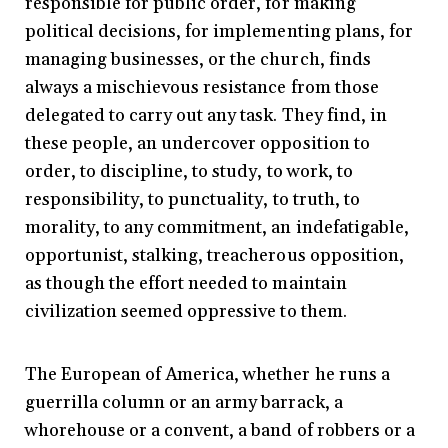
responsible for public order, for making
political decisions, for implementing plans, for
managing businesses, or the church, finds
always a mischievous resistance from those
delegated to carry out any task. They find, in
these people, an undercover opposition to
order, to discipline, to study, to work, to
responsibility, to punctuality, to truth, to
morality, to any commitment, an indefatigable,
opportunist, stalking, treacherous opposition,
as though the effort needed to maintain
civilization seemed oppressive to them.
The European of America, whether he runs a
guerrilla column or an army barrack, a
whorehouse or a convent, a band of robbers or a