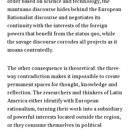
order based on science and technology, the
mantuano discourse hides behind the European
Rationalist discourse and negotiates its
continuity with the interests of the foreign
powers that benefit from the status quo, while
the savage discourse corrodes all projects as it
moans contentedly.
The other consequence is theoretical: the three-
way contradiction makes it impossible to create
permanent spaces for thought, knowledge and
reflection. The researchers and thinkers of Latin
America either identify with European
rationalism, turning their work into a subsidiary
of powerful interests located outside the region,
or they consume themselves in political