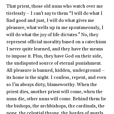
That priest, those old nuns who watch over me
tirelessly – I can’t say to them “I will do what I
find good and just, I will do what gives me
pleasure, what wells up in me spontaneously, I
will do what the joy of life dictates.” No, they
represent official morality based on a catechism
I never quite learned, and they have the means
to impose it. Plus, they have God on their side,
the undisputed source of eternal punishment.
All pleasure is banned, hidden, underground –
its home is the night. I confess, repent, and even
so I’m always dirty, blameworthy. When the
priest dies, another priest will come, when the
nuns die, other nuns will come. Behind them lie
the bishops, the archbishops, the cardinals, the
pope, the celestial throne, the hordes of angels