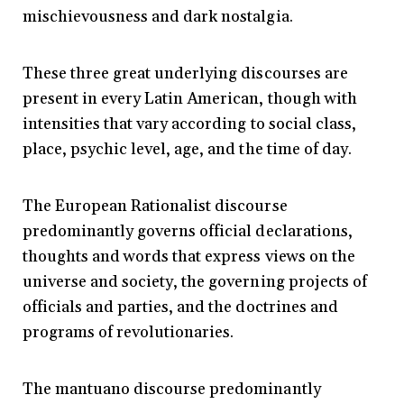
mischievousness and dark nostalgia.
These three great underlying discourses are
present in every Latin American, though with
intensities that vary according to social class,
place, psychic level, age, and the time of day.
The European Rationalist discourse
predominantly governs official declarations,
thoughts and words that express views on the
universe and society, the governing projects of
officials and parties, and the doctrines and
programs of revolutionaries.
The mantuano discourse predominantly