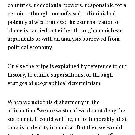
countries, neocolonial powers, responsible for a
certain – though unconfessed – diminished
potency of westernness; the externalization of
blame is carried out either through manichean
arguments or with an analysis borrowed from
political economy.
Or else the gripe is explained by reference to our
history, to ethnic superstitions, or through
vestiges of geographical determinism.
When we note this disharmony in the
affirmation “we are western” we do not deny the
statement. It could well be, quite honorably, that
ours is a identity in combat. But then we would