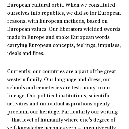
European cultural orbit. When we constituted
ourselves into republics, we did so for European
reasons, with European methods, based on
European values. Our liberators wielded swords
made in Europe and spoke European words
carrying European concepts, feelings, impulses,
ideals and fires.
Currently, our countries are a part of the great
western family. Our language and dress, our
schools and cemeteries are testimony to our
lineage. Our political institutions, scientific
activities and individual aspirations openly
proclaim our heritage. Particularly our writing
– that level of humanity where one’s degree of
self-knowledge becomes verb – unequivocally