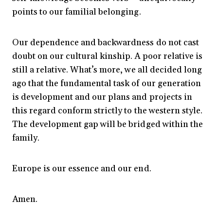
points to our familial belonging.
Our dependence and backwardness do not cast
doubt on our cultural kinship. A poor relative is
still a relative. What’s more, we all decided long
ago that the fundamental task of our generation
is development and our plans and projects in
this regard conform strictly to the western style.
The development gap will be bridged within the
family.
Europe is our essence and our end.
Amen.