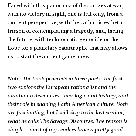
Faced with this panorama of discourses at war,
with no victory in sight, one is left only, from a
current perspective, with the cathartic esthetic
frisson of contemplating a tragedy, and, facing
the future, with technocratic genocide or the
hope for a planetary catastrophe that may allows
us to start the ancient game anew.
Note: The book proceeds in three parts: the first
two explore the European rationalist and the
mantuano discourses, their logic and history, and
their role in shaping Latin American culture. Both
are fascinating, but I will skip to the last section,
what he calls The Savage Discourse. The reason is
simple – most of my readers have a pretty good