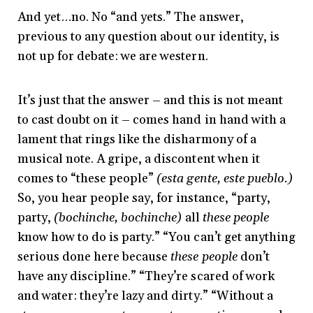
And yet…no. No “and yets.” The answer,
previous to any question about our identity, is
not up for debate: we are western.
It’s just that the answer – and this is not meant
to cast doubt on it – comes hand in hand with a
lament that rings like the disharmony of a
musical note. A gripe, a discontent when it
comes to “these people”
(esta gente, este pueblo.)
So, you hear people say, for instance, “party,
party,
(bochinche, bochinche)
all
these people
know how to do is party.” “You can’t get anything
serious done here because
these people
don’t
have any discipline.” “They’re scared of work
and water: they’re lazy and dirty.” “Without a