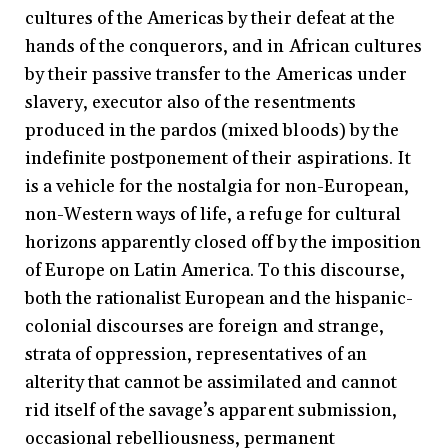
cultures of the Americas by their defeat at the
hands of the conquerors, and in African cultures
by their passive transfer to the Americas under
slavery, executor also of the resentments
produced in the pardos (mixed bloods) by the
indefinite postponement of their aspirations. It
is a vehicle for the nostalgia for non-European,
non-Western ways of life, a refuge for cultural
horizons apparently closed off by the imposition
of Europe on Latin America. To this discourse,
both the rationalist European and the hispanic-
colonial discourses are foreign and strange,
strata of oppression, representatives of an
alterity that cannot be assimilated and cannot
rid itself of the savage’s apparent submission,
occasional rebelliousness, permanent