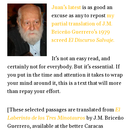
Juan’s latest
is as good an
excuse as any to repost
my
partial translation of J.M.
Briceño Guerrero’s 1979
screed
El Discurso Salvaje
.
It’s not an easy read, and
certainly not for everybody. But it’s essential. If
you put in the time and attention it takes to wrap
your mind around it, this is a text that will more
than repay your effort.
[These selected passages are translated from
El
Laberinto de los Tres Minotauros
by J.M. Briceño
Guerrero, available at the better Caracas