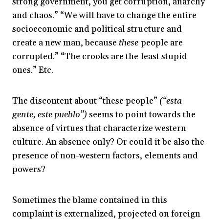
strong government, you get corruption, anarchy
and chaos.” “We will have to change the entire
socioeconomic and political structure and
create a new man, because
these
people are
corrupted.” “The crooks are the least stupid
ones.” Etc.
The discontent about “these people”
(“esta
gente, este pueblo”)
seems to point towards the
absence of virtues that characterize western
culture. An absence only? Or could it be also the
presence of non-western factors, elements and
powers?
Sometimes the blame contained in this
complaint is externalized, projected on foreign