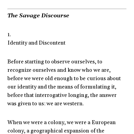
The Savage Discourse
1.
Identity and Discontent
Before starting to observe ourselves, to
recognize ourselves and know who we are,
before we were old enough to be curious about
our identity and the means of formulating it,
before that interrogative longing, the answer
was given to us: we are western.
When we were a colony, we were a European
colony, a geographical expansion of the