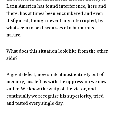
Latin America has found interference, here and
there, has at times been encumbered and even
disfigured, though never truly interrupted, by
what seem to be discourses of a barbarous
nature.
What does this situation look like from the other
side?
A great defeat, now sunk almost entirely out of
memory, has left us with the oppression we now
suffer. We know the whip of the victor, and
continually we recognize his superiority, tried
and tested every single day.