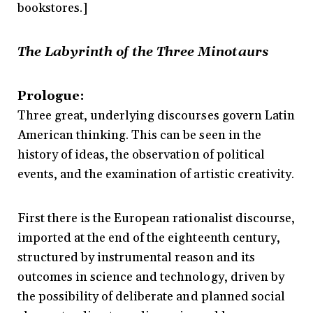
bookstores.]
The Labyrinth of the Three Minotaurs
Prologue:
Three great, underlying discourses govern Latin
American thinking. This can be seen in the
history of ideas, the observation of political
events, and the examination of artistic creativity.
First there is the European rationalist discourse,
imported at the end of the eighteenth century,
structured by instrumental reason and its
outcomes in science and technology, driven by
the possibility of deliberate and planned social