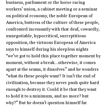
business, parliament or the horse racing
workers’ union, a cabinet meeting or a seminar
on political economy, the noble European of
America, buttress of the culture of these people,
confronted incessantly with that deaf, cowardly,
unnegotiable, hypocritical, surreptitious
opposition, the virtuous European of America
says to himself during his sleepless nights
“we’ve got to hold this place together moment by
moment, without a break…otherwise, it comes
apart at the seams, it dissolves” and he wonders
“what do these people want? It isn’t the end of
civilization, because they never push quite hard
enough to destroy it. Could it be that they want
to hold it to a minimum, and no more? but
why?” But he doesn’t question himself far