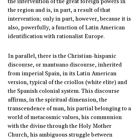
the intervention of the great foreign powers in
the region and is, in part, a result of that
intervention; only in part, however, because it is
also, powerfully, a function of Latin American
identification with rationalist Europe.
In parallel, there is the Christian-hispanic
discourse, or mantuano discourse, inherited
from imperial Spain, in its Latin American
version, typical of the criollos (white elite) and
the Spanish colonial system. This discourse
affirms, in the spiritual dimension, the
transcendence of man, his partial belonging to a
world of metacosmic values, his communion
with the divine through the Holy Mother
Church, his ambiguous struggle between