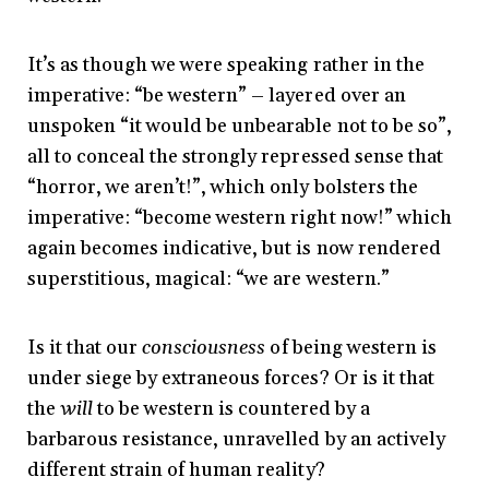
It’s as though we were speaking rather in the
imperative: “be western” – layered over an
unspoken “it would be unbearable not to be so”,
all to conceal the strongly repressed sense that
“horror, we aren’t!”, which only bolsters the
imperative: “become western right now!” which
again becomes indicative, but is now rendered
superstitious, magical: “we are western.”
Is it that our
consciousness
of being western is
under siege by extraneous forces? Or is it that
the
will
to be western is countered by a
barbarous resistance, unravelled by an actively
different strain of human reality?