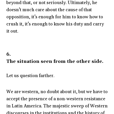
beyond that, or not seriously. Ultimately, he
doesn’t much care about the cause of that
opposition, it’s enough for him to know how to
crush it, it’s enough to know his duty and carry
it out.
6.
The situation seen from the other side.
Let us question farther.
We are western, no doubt about it, but we have to
accept the presence of a non-western resistance
in Latin America. The majestic sweep of Western
discourses in the institutions and the history of