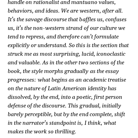
handle on rationalist and mantuano values,
behaviors, and ideas. We are western, after all.
It’s the savage discourse that baffles us, confuses
us, it’s the non-western strand of our culture we
tend to repress, and therefore can’t formulate
explicitly or understand. So this is the section that
struck me as most surprising, lucid, iconoclastic
and valuable. As in the other two sections of the
book, the style morphs gradually as the essay
progresses: what begins as an academic treatise
on the nature of Latin American identity has
dissolved, by the end, into a poetic, first person
defense of the discourse. This gradual, initially
barely perceptible, but by the end complete, shift
in the narrator’s standpoint is, I think, what
makes the work so thrilling.