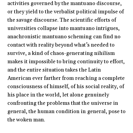
activities governed by the mantuano discourse,
or they yield to the verbalist political impulse of
the savage discourse. The scientific efforts of
universities collapse into mantuano intrigues,
anachronistic mantuano scheming can find no
contact with reality beyond what’s needed to
survive, a kind of chaos-generating nihilism
makes it impossible to bring continuity to effort,
and the entire situation takes the Latin
American ever farther from reaching a complete
consciousness of himself, of his social reality, of
his place in the world, let alone genuinely
confronting the problems that the universe in
general, the human condition in general, pose to
the woken man.