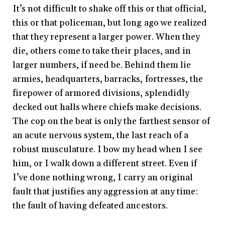
It’s not difficult to shake off this or that official,
this or that policeman, but long ago we realized
that they represent a larger power. When they
die, others come to take their places, and in
larger numbers, if need be. Behind them lie
armies, headquarters, barracks, fortresses, the
firepower of armored divisions, splendidly
decked out halls where chiefs make decisions.
The cop on the beat is only the farthest sensor of
an acute nervous system, the last reach of a
robust musculature. I bow my head when I see
him, or I walk down a different street. Even if
I’ve done nothing wrong, I carry an original
fault that justifies any aggression at any time:
the fault of having defeated ancestors.