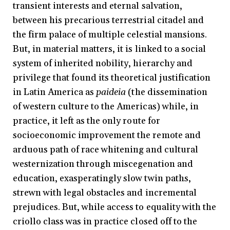
transient interests and eternal salvation,
between his precarious terrestrial citadel and
the firm palace of multiple celestial mansions.
But, in material matters, it is linked to a social
system of inherited nobility, hierarchy and
privilege that found its theoretical justification
in Latin America as
paideia
(the dissemination
of western culture to the Americas) while, in
practice, it left as the only route for
socioeconomic improvement the remote and
arduous path of race whitening and cultural
westernization through miscegenation and
education, exasperatingly slow twin paths,
strewn with legal obstacles and incremental
prejudices. But, while access to equality with the
criollo class was in practice closed off to the