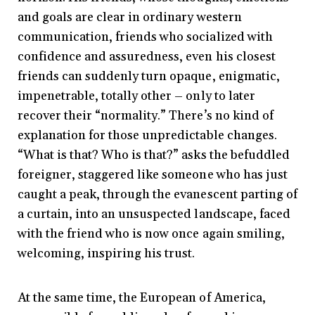
and goals are clear in ordinary western
communication, friends who socialized with
confidence and assuredness, even his closest
friends can suddenly turn opaque, enigmatic,
impenetrable, totally other – only to later
recover their “normality.” There’s no kind of
explanation for those unpredictable changes.
“What is that? Who is that?” asks the befuddled
foreigner, staggered like someone who has just
caught a peak, through the evanescent parting of
a curtain, into an unsuspected landscape, faced
with the friend who is now once again smiling,
welcoming, inspiring his trust.
At the same time, the European of America,