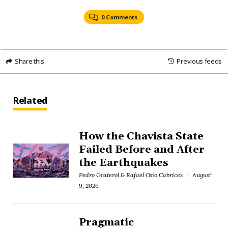
0 Comments
Share this
Previous feeds
Related
How the Chavista State
Failed Before and After
the Earthquakes
Pedro Graterol & Rafael Osío Cabrices
August
9, 2026
Pragmatic