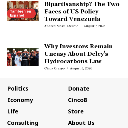
Bipartisanship? The Two
Faces of US Policy
También en
Español
Toward Venezuela
Andrea Mesa-Atencio
August 7, 2026
Why Investors Remain
Uneasy About Delcy’s
Hydrocarbons Law
César Crespo
August 5, 2026
Politics
Donate
Economy
Cinco8
Life
Store
Consulting
About Us