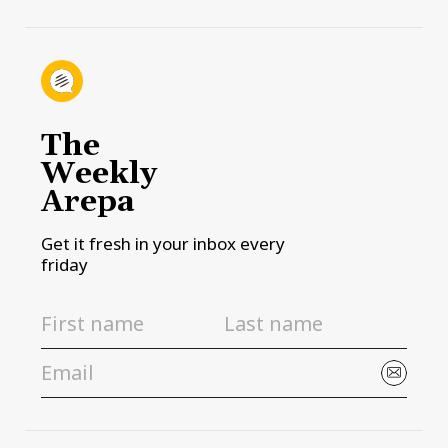
The
Weekly
Arepa
Get it fresh in your inbox every
friday