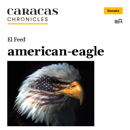
Donate
El Feed
american-eagle