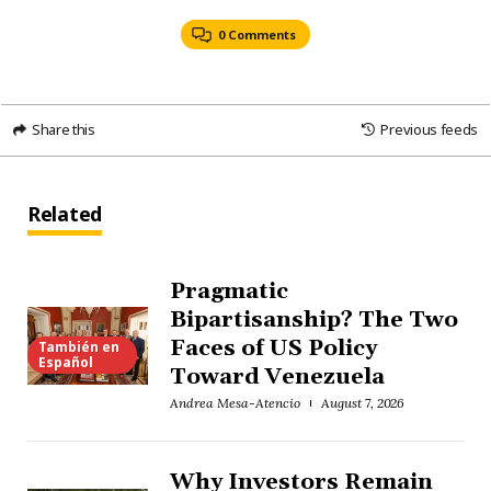
0 Comments
Share this
Previous feeds
Related
Pragmatic
Bipartisanship? The Two
Faces of US Policy
También en
Español
Toward Venezuela
Andrea Mesa-Atencio
August 7, 2026
Why Investors Remain