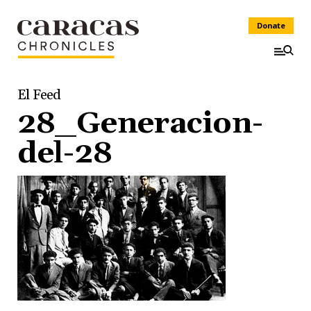
Donate
El Feed
28_Generacion-
del-28