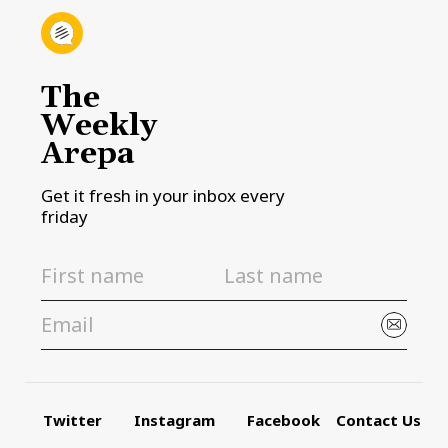
The
Weekly
Arepa
Get it fresh in your inbox every
friday
Twitter
Instagram
Facebook
Contact Us