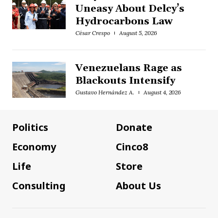
Uneasy About Delcy’s
Hydrocarbons Law
César Crespo
August 5, 2026
Venezuelans Rage as
Blackouts Intensify
Gustavo Hernández A.
August 4, 2026
Politics
Donate
Economy
Cinco8
Life
Store
Consulting
About Us