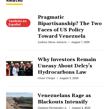
Related
Pragmatic
También en
Bipartisanship? The Two
Español
Faces of US Policy
Toward Venezuela
Andrea Mesa-Atencio
August 7, 2026
Why Investors Remain
Uneasy About Delcy’s
Hydrocarbons Law
César Crespo
August 5, 2026
Venezuelans Rage as
Blackouts Intensify
Gustavo Hernández A.
August 4, 2026