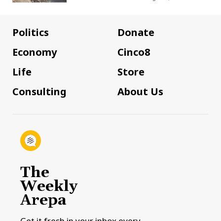
Politics
Donate
Economy
Cinco8
Life
Store
Consulting
About Us
The
Weekly
Arepa
Get it fresh in your inbox every