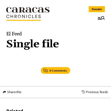
Donate
El Feed
Single file
0 Comments
Share this
Previous feeds