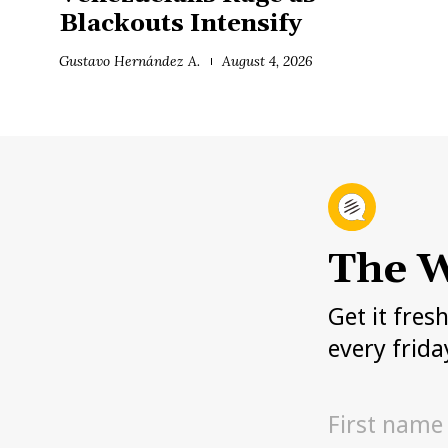
Blackouts Intensify
Gustavo Hernández A.
August 4, 2026
The W
Get it fres
every frida