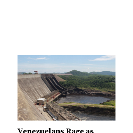
Venezuelans Rage as