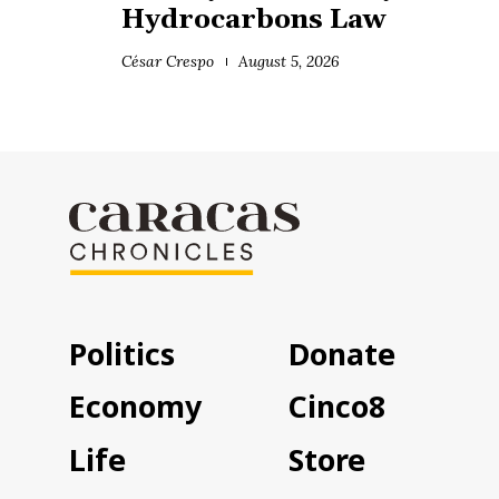
Hydrocarbons Law
César Crespo
August 5, 2026
Politics
Donate
Economy
Cinco8
Life
Store