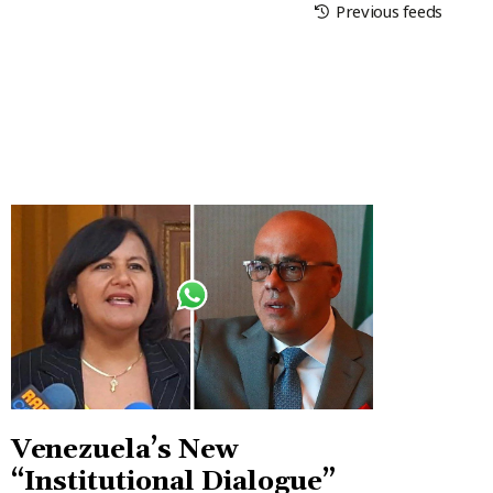
Previous feeds
Venezuela’s New
“Institutional Dialogue”