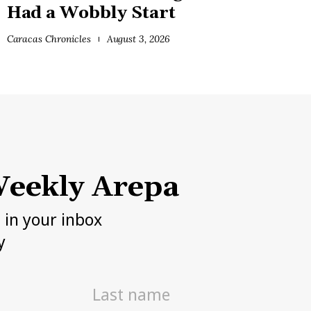
Had a Wobbly Start
Caracas Chronicles
August 3, 2026
eekly Arepa
h in your inbox
y