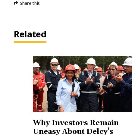
Share this
Related
Why Investors Remain
Uneasy About Delcy’s