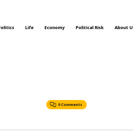
Politics
Life
Economy
Political Risk
About U
0 Comments