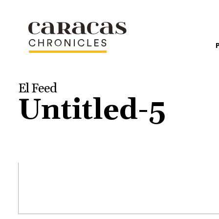
El Feed
Untitled-5