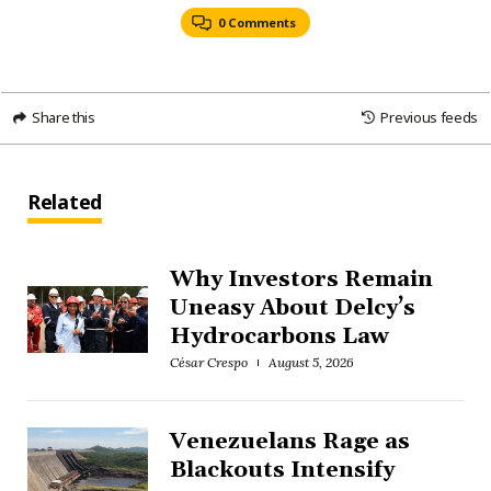
0 Comments
Share this
Previous feeds
Related
Why Investors Remain
Uneasy About Delcy’s
Hydrocarbons Law
César Crespo
August 5, 2026
Venezuelans Rage as
Blackouts Intensify