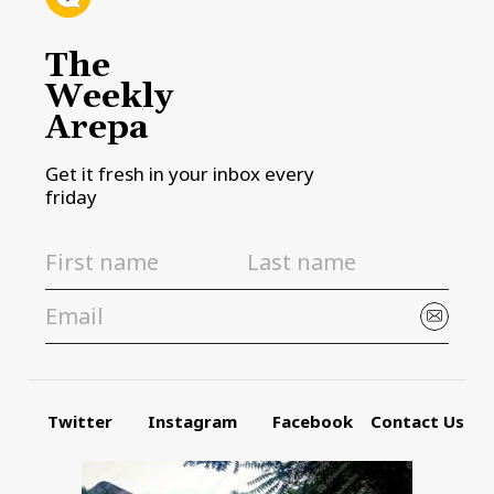
The
Weekly
Arepa
Get it fresh in your inbox every
friday
Twitter
Instagram
Facebook
Contact Us