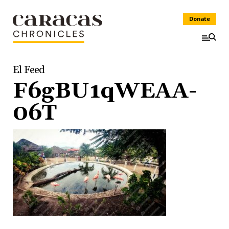
Donate
El Feed
F6gBU1qWEAA-
06T