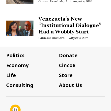
Gustavo Hernández A.
August 4, 2026
Venezuela’s New
“Institutional Dialogue”
Had a Wobbly Start
Caracas Chronicles
August 3, 2026
Politics
Donate
Economy
Cinco8
Life
Store
Consulting
About Us