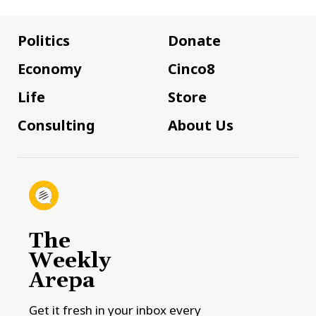
Politics
Donate
Economy
Cinco8
Life
Store
Consulting
About Us
The
Weekly
Arepa
Get it fresh in your inbox every