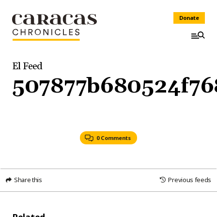
Donate
El Feed
507877b680524f76
0 Comments
Share this
Previous feeds