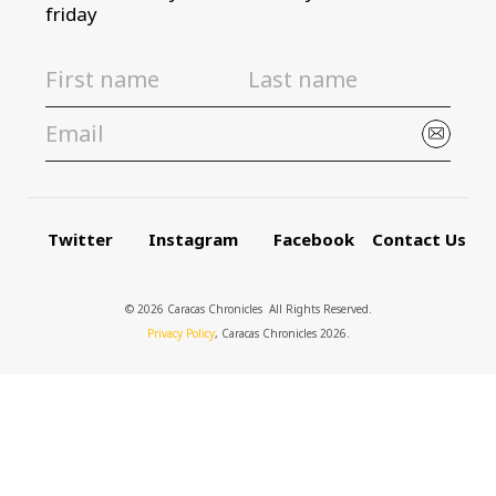
friday
Twitter
Instagram
Facebook
Contact Us
© 2026 Caracas Chronicles ­ All Rights Reserved.
Privacy Policy
, Caracas Chronicles 2026.