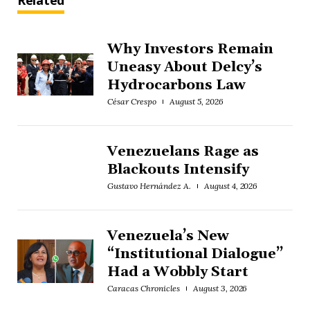
Related
Why Investors Remain
Uneasy About Delcy’s
Hydrocarbons Law
César Crespo
August 5, 2026
Venezuelans Rage as
Blackouts Intensify
Gustavo Hernández A.
August 4, 2026
Venezuela’s New
“Institutional Dialogue”
Had a Wobbly Start
Caracas Chronicles
August 3, 2026