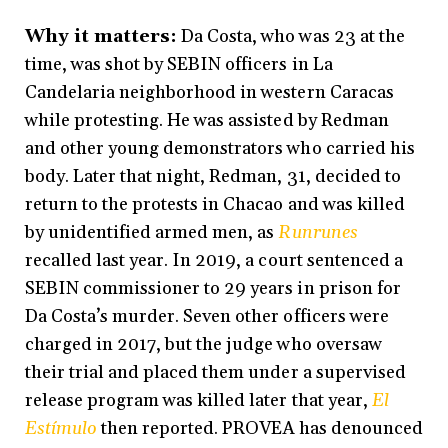
Why it matters:
Da Costa, who was 23 at the
time, was shot by SEBIN officers in La
Candelaria neighborhood in western Caracas
while protesting. He was assisted by Redman
and other young demonstrators who carried his
body. Later that night, Redman, 31, decided to
return to the protests in Chacao and was killed
by unidentified armed men, as
Runrunes
recalled last year. In 2019, a court sentenced a
SEBIN commissioner to 29 years in prison for
Da Costa’s murder. Seven other officers were
charged in 2017, but the judge who oversaw
their trial and placed them under a supervised
release program was killed later that year,
El
Estímulo
then reported. PROVEA has denounced