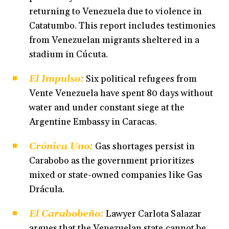
returning to Venezuela due to violence in
Catatumbo. This report includes testimonies
from Venezuelan migrants sheltered in a
stadium in Cúcuta.
El Impulso:
Six political refugees from
Vente Venezuela have spent 80 days without
water and under constant siege at the
Argentine Embassy in Caracas.
Crónica Uno:
Gas shortages persist in
Carabobo as the government prioritizes
mixed or state-owned companies like Gas
Drácula.
El Carabobeño:
Lawyer Carlota Salazar
argues that the Venezuelan state cannot be