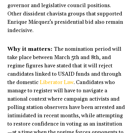
governor and legislative council positions.
Other dissident chavista groups that supported
Enrique Márquez’s presidential bid also remain
indecisive.
Why it matters:
The nomination period will
take place between March 5th and 8th, and
regime figures have stated that it will reject
candidates linked to USAID funds and through
the domestic
Liberator Law
. Candidates who
manage to register will have to navigate a
national context where campaign activists and
polling station observers have been arrested and
intimidated in recent months, while attempting
to restore confidence in voting as an institution
—at a time when the regime forces opponents to