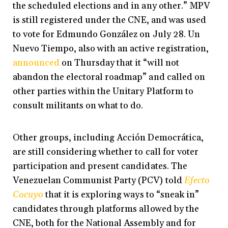
the scheduled elections and in any other.” MPV
is still registered under the CNE, and was used
to vote for Edmundo González on July 28. Un
Nuevo Tiempo, also with an active registration,
announced
on Thursday that it “will not
abandon the electoral roadmap” and called on
other parties within the Unitary Platform to
consult militants on what to do.
Other groups, including Acción Democrática,
are still considering whether to call for voter
participation and present candidates. The
Venezuelan Communist Party (PCV) told
Efecto
Cocuyo
that it is exploring ways to “sneak in”
candidates through platforms allowed by the
CNE, both for the National Assembly and for