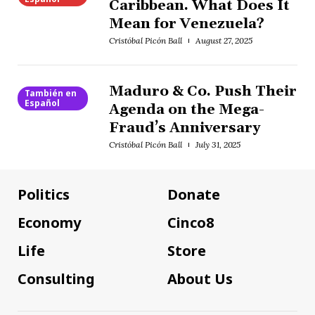
Caribbean. What Does It
Mean for Venezuela?
Cristóbal Picón Ball
August 27, 2025
Maduro & Co. Push Their
También en
Español
Agenda on the Mega-
Fraud’s Anniversary
Cristóbal Picón Ball
July 31, 2025
Politics
Donate
Economy
Cinco8
Life
Store
Consulting
About Us