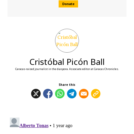
Donate
Cristóbal Picón Ball
Caracas-raised journalist in the diaspora. Associate editor at Caracas Chronicles.
Share this