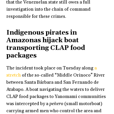
that the Venezuelan state still owes a full
investigation into the chain of command
responsible for these crimes.
Indigenous pirates in
Amazonas hijack boat
transporting CLAP food
packages
The incident took place on Tuesday along
a
stretch
of the so-called “Middle Orinoco” River
between Santa Bárbara and San Fernando de
Atabapo. A boat navigating the waters to deliver
CLAP food packages to Yanomami communities
was intercepted by a
peñero
(small motorboat)
carrying armed men who control the area and