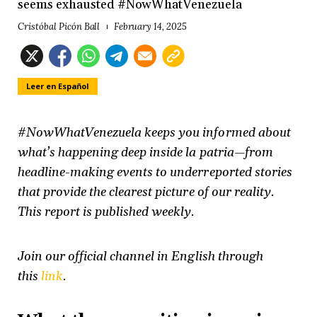
seems exhausted #NowWhatVenezuela
Cristóbal Picón Ball
February 14, 2025
Leer en Español
#NowWhatVenezuela keeps you informed about
what’s happening deep inside la patria—from
headline-making events to underreported stories
that provide the clearest picture of our reality.
This report is published weekly.
Join our official channel in English through
this
link
.