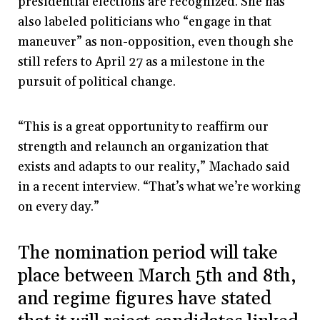
presidential elections are recognized. She has
also labeled politicians who “engage in that
maneuver” as non-opposition, even though she
still refers to April 27 as a milestone in the
pursuit of political change.
“This is a great opportunity to reaffirm our
strength and relaunch an organization that
exists and adapts to our reality,” Machado said
in a recent interview. “That’s what we’re working
on every day.”
The nomination period will take
place between March 5th and 8th,
and regime figures have stated