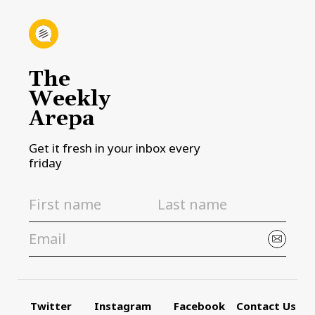
The
Weekly
Arepa
Get it fresh in your inbox every
friday
Twitter
Instagram
Facebook
Contact Us