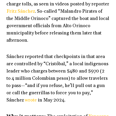
charge tolls, as seen in videos posted by reporter
Fritz Sánchez
. So-called “Malandro Pirates of
the Middle Orinoco” captured the boat and local
government officials from Alto Orinoco
municipality before releasing them later that
afternoon.
Sánchez reported that checkpoints in that area
are controlled by “Cristóbal,” a local indigenous
leader who charges between $480 and $970 (2
to 4 million Colombian pesos) to allow travelers
to pass—“and if you refuse, he’ll pull out a gun
or call the guerrillas to force you to pay,”
Sánchez
wrote
in May 2024.