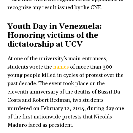
recognize any result issued by the CNE.
Youth Day in Venezuela:
Honoring victims of the
dictatorship at UCV
At one of the university’s main entrances,
students wrote the
names
of more than 300
young people killed in cycles of protest over the
past decade. The event took place on the
eleventh anniversary of the deaths of Bassil Da
Costa and Robert Redman, two students
murdered on February 12, 2014, during day one
of the first nationwide protests that Nicolás
Maduro faced as president.