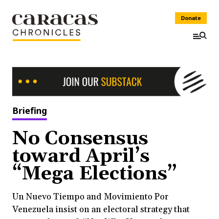
Donate
Briefing
No Consensus
toward April’s
“Mega Elections”
Un Nuevo Tiempo and Movimiento Por
Venezuela insist on an electoral strategy that