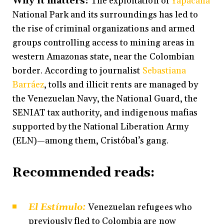
Why it matters:
The exploitation of
Yapacana
National Park and its surroundings has led to
the rise of criminal organizations and armed
groups controlling access to mining areas in
western Amazonas state, near the Colombian
border. According to journalist
Sebastiana
Barráez
, tolls and illicit rents are managed by
the Venezuelan Navy, the National Guard, the
SENIAT tax authority, and indigenous mafias
supported by the National Liberation Army
(ELN)—among them, Cristóbal’s gang.
Recommended reads:
El Estímulo:
Venezuelan refugees who
previously fled to Colombia are now