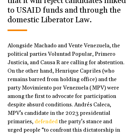
that it will reject candidates linked
to USAID funds and through the
domestic Liberator Law.
Alongside Machado and Vente Venezuela, the
political parties Voluntad Popular, Primero
Justicia, and Causa R are calling for abstention.
On the other hand, Henrique Capriles (who
remains barred from holding office) and the
party Movimiento por Venezuela (MPV) were
among the first to advocate for participation
despite absurd conditions. Andrés Caleca,
MPV’s candidate in the 2023 presidential
primaries,
defended
the party’s stance and
urged people “to confront this dictatorship in