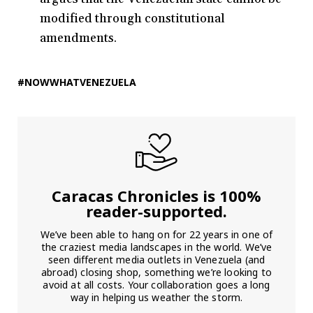
modified through constitutional
amendments.
#NOWWHATVENEZUELA
Caracas Chronicles is 100%
reader-supported.
We’ve been able to hang on for 22 years in one of
the craziest media landscapes in the world. We’ve
seen different media outlets in Venezuela (and
abroad) closing shop, something we’re looking to
avoid at all costs. Your collaboration goes a long
way in helping us weather the storm.