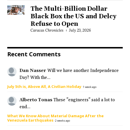
The Multi-Billion Dollar
Black Box the US and Delcy
Refuse to Open
Caracas Chronicles
July 23, 2026
Recent Comments
Dan Nasser
Will we have another Independence
Day? With the...
July 5th is, Above All, A Civilian Holiday
·
1 week ago
Alberto Tonas
These "engineers" said a lot to
end...
What We Know About Material Damage After the
Venezuela Earthquakes
·
2 weeks ago