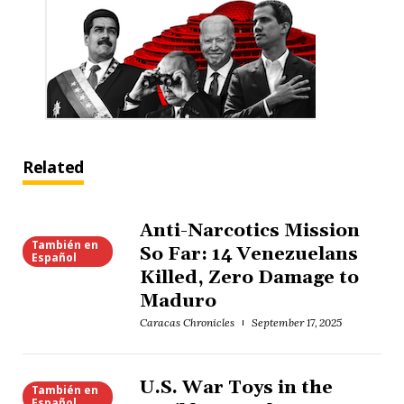
Related
Anti-Narcotics Mission
También en
So Far: 14 Venezuelans
Español
Killed, Zero Damage to
Maduro
Caracas Chronicles
September 17, 2025
U.S. War Toys in the
También en
Español