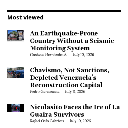
Most viewed
An Earthquake-Prone
Country Without a Seismic
Monitoring System
Gustavo Hernández A.
July 10, 2026
Chavismo, Not Sanctions,
Depleted Venezuela’s
Reconstruction Capital
Pedro Garmendia
July 11, 2026
Nicolasito Faces the Ire of La
Guaira Survivors
Rafael Osío Cabrices
July 10, 2026