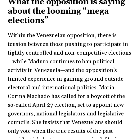
What the opposition is saying
about the looming “mega
elections”
Within the Venezuelan opposition, there is
tension between those pushing to participate in
tightly controlled and non-competitive elections
—while Maduro continues to ban political
activity in Venezuela—and the opposition’s
limited experience in gaining ground outside
electoral and international politics. María
Corina Machado has called for a boycott of the
so-called April 27 election, set to appoint new
governors, national legislators and legislative
councils. She insists that Venezuelans should
only vote when the true results of the past