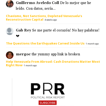
Guillermo Aveledo Coll
De lo mejor que he
leído. Con datos, sería...
Chavismo, Not Sanctions, Depleted Venezuela’s
Reconstruction Capital
·
4 weeks ago
Gab Rey
Se me parte el corazón! No hay palabras!
💔
The Questions the Earthquakes Carved Inside Us
·
1 month ago
mergoc
the yummy app link is broken
Help Venezuela From Abroad: Cash Donations Matter Most
Right Now
·
1 month ago