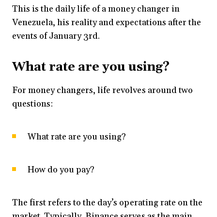
This is the daily life of a money changer in
Venezuela, his reality and expectations after the
events of January 3rd.
What rate are you using?
For money changers, life revolves around two
questions:
What rate are you using?
How do you pay?
The first refers to the day’s operating rate on the
market. Typically, Binance serves as the main