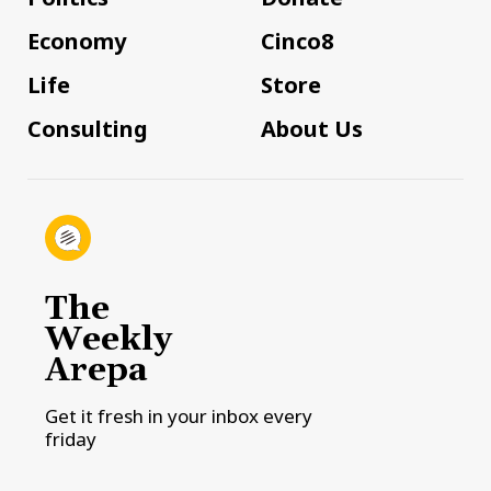
Economy
Cinco8
Life
Store
Consulting
About Us
The
Weekly
Arepa
Get it fresh in your inbox every
friday