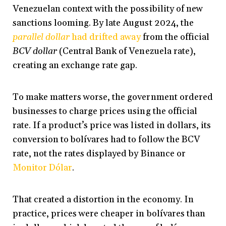
Venezuelan context with the possibility of new
sanctions looming. By late August 2024, the
parallel dollar
had drifted away
from the official
BCV dollar
(Central Bank of Venezuela rate),
creating an exchange rate gap.
To make matters worse, the government ordered
businesses to charge prices using the official
rate. If a product’s price was listed in dollars, its
conversion to bolívares had to follow the BCV
rate, not the rates displayed by Binance or
Monitor Dólar
.
That created a distortion in the economy. In
practice, prices were cheaper in bolívares than