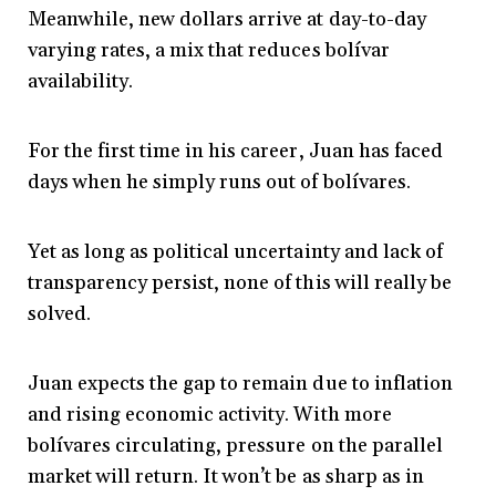
Meanwhile, new dollars arrive at day-to-day
varying rates, a mix that reduces bolívar
availability.
For the first time in his career, Juan has faced
days when he simply runs out of bolívares.
Yet as long as political uncertainty and lack of
transparency persist, none of this will really be
solved.
Juan expects the gap to remain due to inflation
and rising economic activity. With more
bolívares circulating, pressure on the parallel
market will return. It won’t be as sharp as in