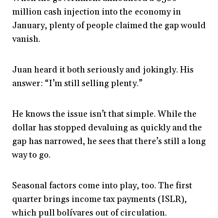
million cash injection into the economy in
January, plenty of people claimed the gap would
vanish.
Juan heard it both seriously and jokingly. His
answer: “I’m still selling plenty.”
He knows the issue isn’t that simple. While the
dollar has stopped devaluing as quickly and the
gap has narrowed, he sees that there’s still a long
way to go.
Seasonal factors come into play, too. The first
quarter brings income tax payments (ISLR),
which pull bolívares out of circulation.