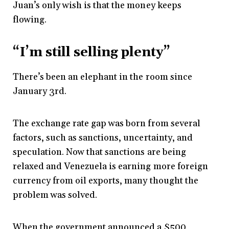
Juan’s only wish is that the money keeps
flowing.
“I’m still selling plenty”
There’s been an elephant in the room since
January 3rd.
The exchange rate gap was born from several
factors, such as sanctions, uncertainty, and
speculation. Now that sanctions are being
relaxed and Venezuela is earning more foreign
currency from oil exports, many thought the
problem was solved.
When the government announced a $500