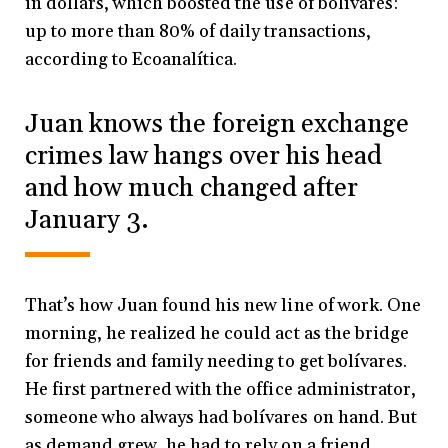
in dollars, which boosted the use of bolívares:
up to more than 80% of daily transactions,
according to Ecoanalítica.
Juan knows the foreign exchange
crimes law hangs over his head
and how much changed after
January 3.
That’s how Juan found his new line of work. One
morning, he realized he could act as the bridge
for friends and family needing to get bolívares.
He first partnered with the office administrator,
someone who always had bolívares on hand. But
as demand grew, he had to rely on a friend