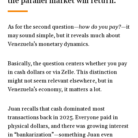
the parallel market will return.
As for the second question—
how do you pay?
—it
may sound simple, but it reveals much about
Venezuela’s monetary dynamics.
Basically, the question centers whether you pay
in cash dollars or via Zelle. This distinction
might not seem relevant elsewhere, but in
Venezuela’s economy, it matters a lot.
Juan recalls that cash dominated most
transactions back in 2025. Everyone paid in
physical dollars, and there was growing interest
in “bankarization”—something Juan even