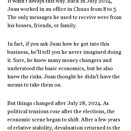
It wasn’t always this way. Back in July 2024,
Juan worked in an office in Chuao from 8 to 5.
The only messages he used to receive were from
his bosses, friends, or family.
In fact, if you ask Juan how he got into this
business, he’ll tell you he never imagined doing
it. Sure, he knew many money changers and
understood the basic economics, but he also
knew the risks. Juan thought he didn’t have the
means to take them on.
But things changed after July 28, 2024. As
political tensions rose after the elections, the
economic scene began to shift. After a few years
of relative stability, devaluation returned to the