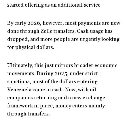
started offering as an additional service.
By early 2026, however, most payments are now
done through Zelle transfers. Cash usage has
dropped, and more people are urgently looking
for physical dollars.
Ultimately, this just mirrors broader economic
movements. During 2025, under strict
sanctions, most of the dollars entering
Venezuela came in cash. Now, with oil
companies returning and a new exchange
framework in place, money enters mainly
through transfers.