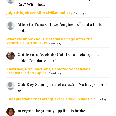
Day? With the...
July 5th is, Above All, A Civilian Holiday
·
1 week ago
Alberto Tonas
These "engineers" said a lot to
end...
What We Know About Material Damage After the
Venezuela Earthquakes
·
2 weeks ago
Guillermo Aveledo Coll
De lo mejor que he
leído. Con datos, sería...
Chavismo, Not Sanctions, Depleted Venezuela’s
Reconstruction Capital
·
4 weeks ago
Gab Rey
Se me parte el corazón! No hay palabras!
💔
The Questions the Earthquakes Carved Inside Us
·
1 month ago
mergoc
the yummy app link is broken