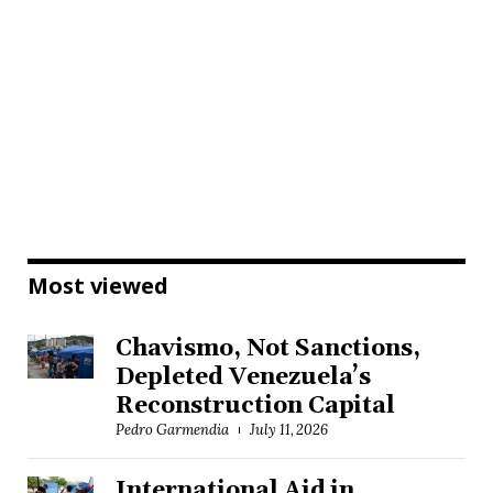
Most viewed
Chavismo, Not Sanctions,
Depleted Venezuela’s
Reconstruction Capital
Pedro Garmendia
July 11, 2026
International Aid in