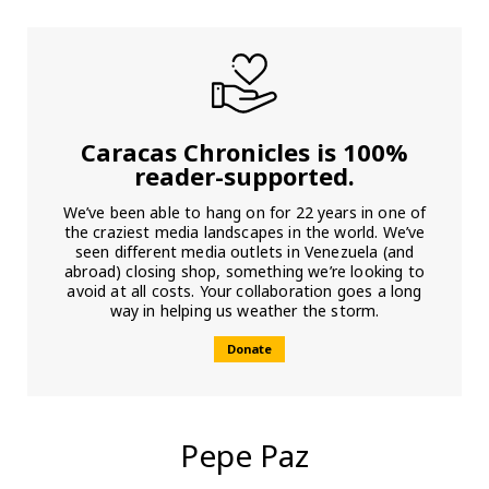
Caracas Chronicles is 100%
reader-supported.
We’ve been able to hang on for 22 years in one of
the craziest media landscapes in the world. We’ve
seen different media outlets in Venezuela (and
abroad) closing shop, something we’re looking to
avoid at all costs. Your collaboration goes a long
way in helping us weather the storm.
Donate
Pepe Paz