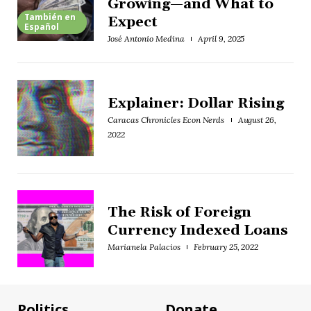
Growing—and What to
También en
Expect
Español
José Antonio Medina
April 9, 2025
Explainer: Dollar Rising
Caracas Chronicles Econ Nerds
August 26,
2022
The Risk of Foreign
Currency Indexed Loans
Marianela Palacios
February 25, 2022
Politics
Donate