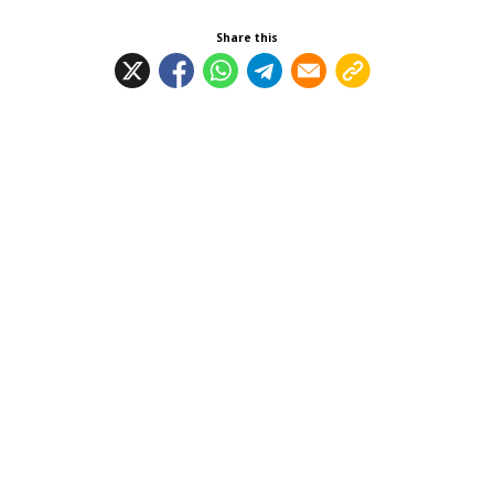
Share this