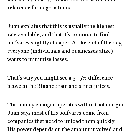
reference for negotiations.
Juan explains that this is usually the highest
rate available, and that it’s common to find
bolívares slightly cheaper. At the end of the day,
everyone (individuals and businesses alike)
wants to minimize losses.
That’s why you might see a 3–5% difference
between the Binance rate and street prices.
The money changer operates within that margin.
Juan says most of his bolívares come from
companies that need to unload them quickly.
His power depends on the amount involved and