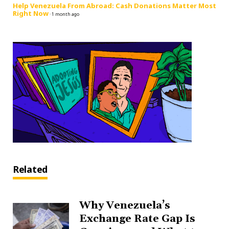
Help Venezuela From Abroad: Cash Donations Matter Most
Right Now
·
1 month ago
Related
Why Venezuela’s
Exchange Rate Gap Is