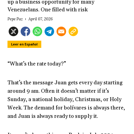
up a business opportunity for many
Venezuelans. One filled with risk
Pepe Paz
April 07, 2026
Leer en Español
“What’s the rate today?”
That’s the message Juan gets every day starting
around 9 am. Often it doesn’t matter if it’s
Sunday, a national holiday, Christmas, or Holy
Week. The demand for bolívares is always there,
and Juan is always ready to supply it.