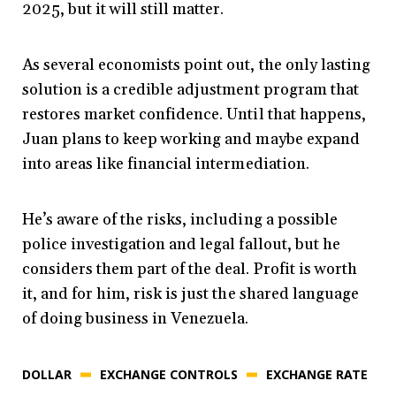
2025, but it will still matter.
As several economists point out, the only lasting
solution is a credible adjustment program that
restores market confidence. Until that happens,
Juan plans to keep working and maybe expand
into areas like financial intermediation.
He’s aware of the risks, including a possible
police investigation and legal fallout, but he
considers them part of the deal. Profit is worth
it, and for him, risk is just the shared language
of doing business in Venezuela.
DOLLAR
EXCHANGE CONTROLS
EXCHANGE RATE