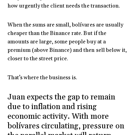
how urgently the client needs the transaction.
When the sums are small, bolívares are usually
cheaper than the Binance rate. But if the
amounts are large, some people buy at a
premium (above Binance) and then sell below it,
closer to the street price.
That’s where the business is.
Juan expects the gap to remain
due to inflation and rising
economic activity. With more
bolívares circulating, pressure on