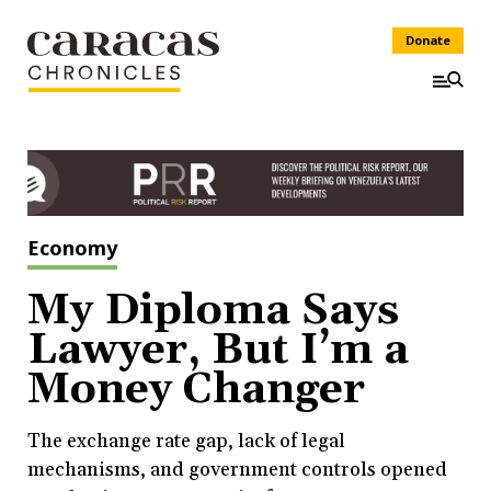
Donate
Economy
My Diploma Says
Lawyer, But I’m a
Money Changer
The exchange rate gap, lack of legal
mechanisms, and government controls opened