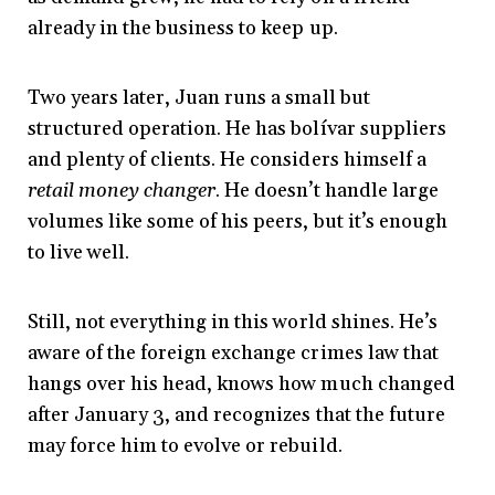
already in the business to keep up.
Two years later, Juan runs a small but
structured operation. He has bolívar suppliers
and plenty of clients. He considers himself a
retail money changer
. He doesn’t handle large
volumes like some of his peers, but it’s enough
to live well.
Still, not everything in this world shines. He’s
aware of the foreign exchange crimes law that
hangs over his head, knows how much changed
after January 3, and recognizes that the future
may force him to evolve or rebuild.