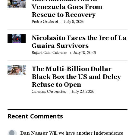
Venezuela Goes From
Rescue to Recovery
Pedro Graterol
July 9, 2026
Nicolasito Faces the Ire of La
Guaira Survivors
Rafael Osío Cabrices
July 10, 2026
The Multi-Billion Dollar
Black Box the US and Delcy
Refuse to Open
Caracas Chronicles
July 23, 2026
Recent Comments
Dan Nasser
Will we have another Independence