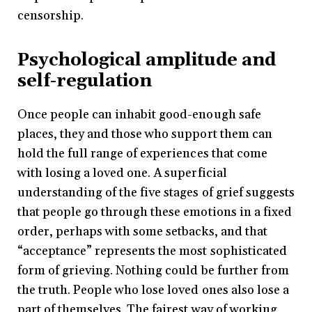
censorship.
Psychological amplitude and
self-regulation
Once people can inhabit good-enough safe
places, they and those who support them can
hold the full range of experiences that come
with losing a loved one. A superficial
understanding of the five stages of grief suggests
that people go through these emotions in a fixed
order, perhaps with some setbacks, and that
“acceptance” represents the most sophisticated
form of grieving. Nothing could be further from
the truth. People who lose loved ones also lose a
part of themselves. The fairest way of working