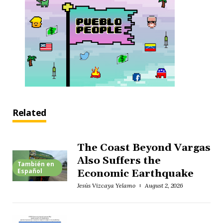
Related
The Coast Beyond Vargas
Also Suffers the
También en
Español
Economic Earthquake
Jesús Vizcaya Yelamo
August 2, 2026