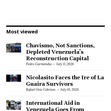
Most viewed
Chavismo, Not Sanctions,
Depleted Venezuela’s
Reconstruction Capital
Pedro Garmendia
July 11, 2026
Nicolasito Faces the Ire of La
Guaira Survivors
Rafael Osío Cabrices
July 10, 2026
International Aid in
Venezuela Goes From