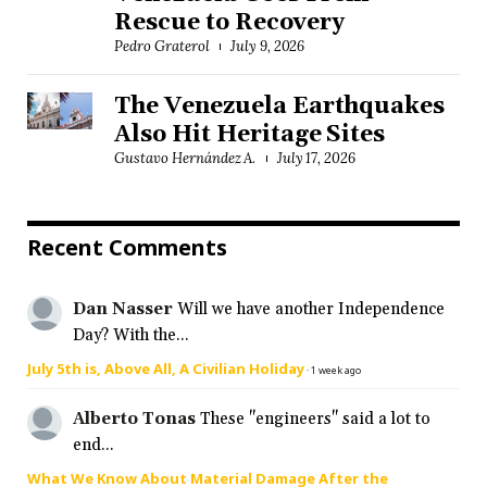
Rescue to Recovery
Pedro Graterol
July 9, 2026
The Venezuela Earthquakes
Also Hit Heritage Sites
Gustavo Hernández A.
July 17, 2026
Recent Comments
Dan Nasser
Will we have another Independence
Day? With the...
July 5th is, Above All, A Civilian Holiday
·
1 week ago
Alberto Tonas
These "engineers" said a lot to
end...
What We Know About Material Damage After the