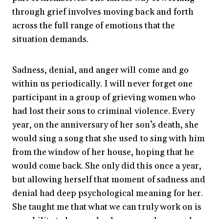
through grief involves moving back and forth
across the full range of emotions that the
situation demands.
Sadness, denial, and anger will come and go
within us periodically. I will never forget one
participant in a group of grieving women who
had lost their sons to criminal violence. Every
year, on the anniversary of her son’s death, she
would sing a song that she used to sing with him
from the window of her house, hoping that he
would come back. She only did this once a year,
but allowing herself that moment of sadness and
denial had deep psychological meaning for her.
She taught me that what we can truly work on is