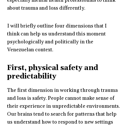
especially mental health professionals to think
about trauma and loss differently.
I will briefly outline four dimensions that I
think can help us understand this moment
psychologically and politically in the
Venezuelan context.
First, physical safety and
predictability
The first dimension in working through trauma
and loss is safety. People cannot make sense of
their experience in unpredictable environments.
Our brains tend to search for patterns that help
us understand how to respond to new settings