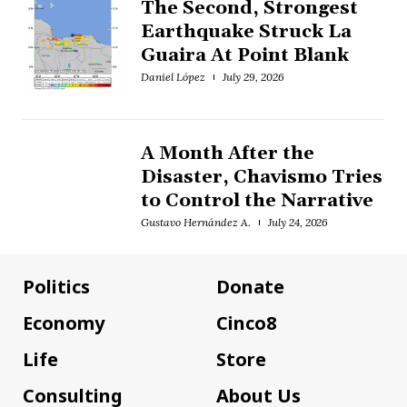
The Second, Strongest
Earthquake Struck La
Guaira At Point Blank
Daniel López
July 29, 2026
A Month After the
Disaster, Chavismo Tries
to Control the Narrative
Gustavo Hernández A.
July 24, 2026
Politics
Donate
Economy
Cinco8
Life
Store
Consulting
About Us