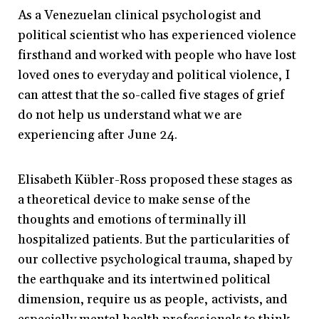
As a Venezuelan clinical psychologist and
political scientist who has experienced violence
firsthand and worked with people who have lost
loved ones to everyday and political violence, I
can attest that the so-called five stages of grief
do not help us understand what we are
experiencing after June 24.
Elisabeth Kübler-Ross proposed these stages as
a theoretical device to make sense of the
thoughts and emotions of terminally ill
hospitalized patients. But the particularities of
our collective psychological trauma, shaped by
the earthquake and its intertwined political
dimension, require us as people, activists, and