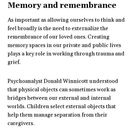
Memory and remembrance
As important as allowing ourselves to think and
feel broadly is the need to externalize the
remembrance of our loved ones. Creating
memory spaces in our private and public lives
plays a key role in working through trauma and
grief.
Psychoanalyst Donald Winnicott understood
that physical objects can sometimes work as
bridges between our external and internal
worlds. Children select external objects that
help them manage separation from their
caregivers.