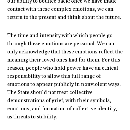
our ability to bounce back: once we have made
contact with these complex emotions, we can
return to the present and think about the future.
The time and intensity with which people go
through these emotions are personal. We can
only acknowledge that these emotions reflect the
meaning their loved ones had for them. For this
reason, people who hold power have an ethical
responsibility to allow this full range of
emotions to appear publicly in nonviolent ways.
The State should not treat collective
demonstrations of grief, with their symbols,
emotions, and formation of collective identity,
as threats to stability.