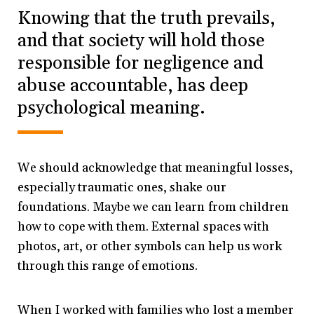
Knowing that the truth prevails,
and that society will hold those
responsible for negligence and
abuse accountable, has deep
psychological meaning.
We should acknowledge that meaningful losses,
especially traumatic ones, shake our
foundations. Maybe we can learn from children
how to cope with them. External spaces with
photos, art, or other symbols can help us work
through this range of emotions.
When I worked with families who lost a member