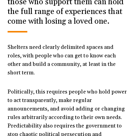
those who support them can hold
the full range of experiences that
come with losing a loved one.
Shelters need clearly delimited spaces and
roles, with people who can get to know each
other and build a community, at least in the
short term.
Politically, this requires people who hold power
to act transparently, make regular
announcements, and avoid adding or changing
rules arbitrarily according to their own needs.
Predictability also requires the government to
stop chaotic political persecution and