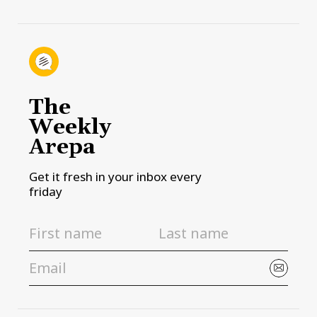
The
Weekly
Arepa
Get it fresh in your inbox every
friday