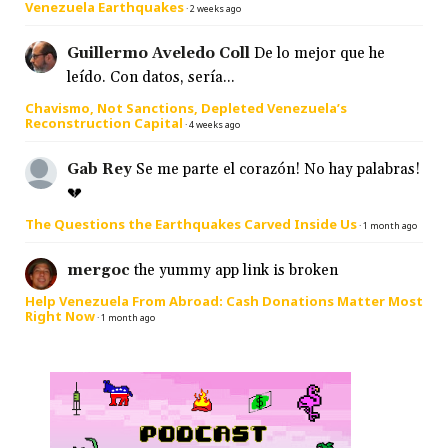
Venezuela Earthquakes
·
2 weeks ago
Guillermo Aveledo Coll
De lo mejor que he
leído. Con datos, sería...
Chavismo, Not Sanctions, Depleted Venezuela’s
Reconstruction Capital
·
4 weeks ago
Gab Rey
Se me parte el corazón! No hay palabras!
💔
The Questions the Earthquakes Carved Inside Us
·
1 month ago
mergoc
the yummy app link is broken
Help Venezuela From Abroad: Cash Donations Matter Most
Right Now
·
1 month ago