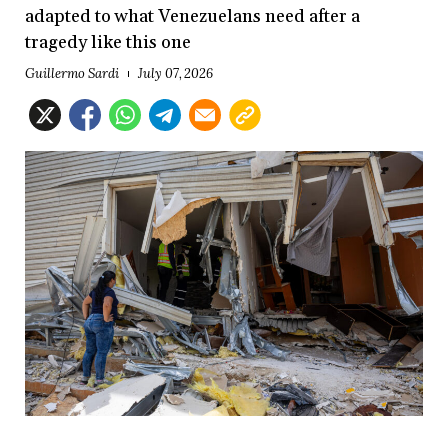
adapted to what Venezuelans need after a
tragedy like this one
Guillermo Sardi
July 07, 2026