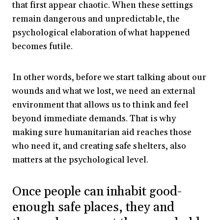
that first appear chaotic. When these settings
remain dangerous and unpredictable, the
psychological elaboration of what happened
becomes futile.
In other words, before we start talking about our
wounds and what we lost, we need an external
environment that allows us to think and feel
beyond immediate demands. That is why
making sure humanitarian aid reaches those
who need it, and creating safe shelters, also
matters at the psychological level.
Once people can inhabit good-
enough safe places, they and