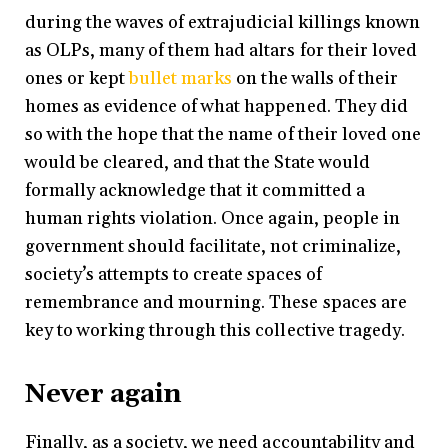
during the waves of extrajudicial killings known
as OLPs, many of them had altars for their loved
ones or kept
bullet marks
on the walls of their
homes as evidence of what happened. They did
so with the hope that the name of their loved one
would be cleared, and that the State would
formally acknowledge that it committed a
human rights violation. Once again, people in
government should facilitate, not criminalize,
society’s attempts to create spaces of
remembrance and mourning. These spaces are
key to working through this collective tragedy.
Never again
Finally, as a society, we need accountability and