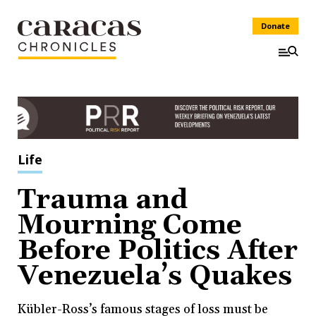
Donate
Life
Trauma and
Mourning Come
Before Politics After
Venezuela’s Quakes
Kübler-Ross’s famous stages of loss must be