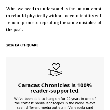
What we need to understand is that any attempt
to rebuild physically without accountability will
remain prone to repeating the same mistakes of
the past.
2026 EARTHQUAKE
Caracas Chronicles is 100%
reader-supported.
We’ve been able to hang on for 22 years in one of
the craziest media landscapes in the world. We’ve
seen different media outlets in Venezuela (and