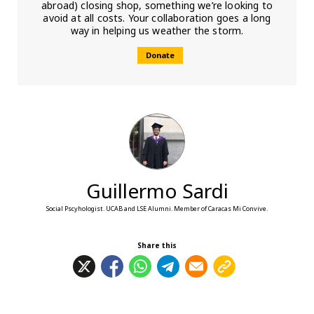
abroad) closing shop, something we’re looking to
avoid at all costs. Your collaboration goes a long
way in helping us weather the storm.
Donate
Guillermo Sardi
Social Pscyhologist. UCAB and LSE Alumni. Member of Caracas Mi Convive.
Share this