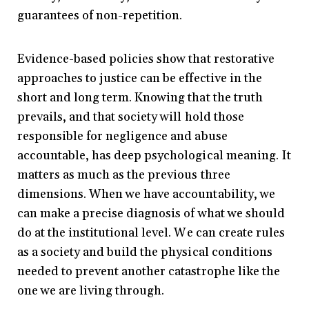
guarantees of non-repetition.
Evidence-based policies show that restorative
approaches to justice can be effective in the
short and long term. Knowing that the truth
prevails, and that society will hold those
responsible for negligence and abuse
accountable, has deep psychological meaning. It
matters as much as the previous three
dimensions. When we have accountability, we
can make a precise diagnosis of what we should
do at the institutional level. We can create rules
as a society and build the physical conditions
needed to prevent another catastrophe like the
one we are living through.