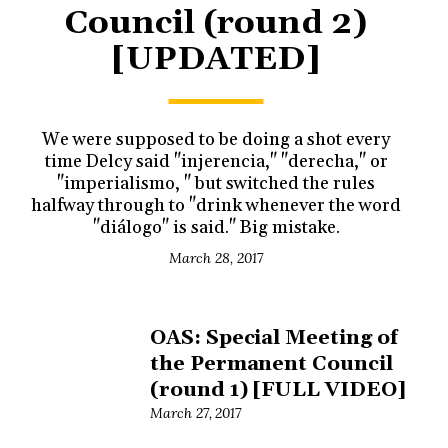
Council (round 2)
[UPDATED]
We were supposed to be doing a shot every
time Delcy said "injerencia," "derecha," or
"imperialismo, " but switched the rules
halfway through to "drink whenever the word
"diálogo" is said." Big mistake.
March 28, 2017
OAS: Special Meeting of
the Permanent Council
(round 1) [FULL VIDEO]
March 27, 2017