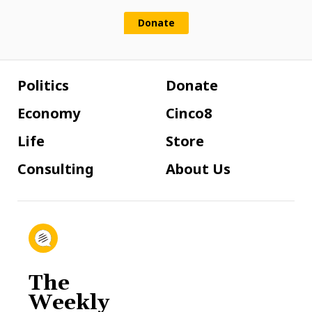
Donate
Politics
Donate
Economy
Cinco8
Life
Store
Consulting
About Us
The
Weekly