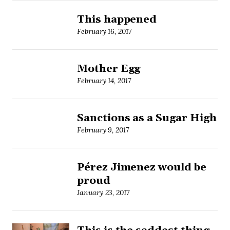
This happened
February 16, 2017
Mother Egg
February 14, 2017
Sanctions as a Sugar High
February 9, 2017
Pérez Jimenez would be
proud
January 23, 2017