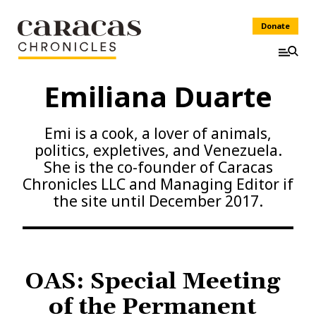
Donate
Emiliana Duarte
Emi is a cook, a lover of animals,
politics, expletives, and Venezuela.
She is the co-founder of Caracas
Chronicles LLC and Managing Editor if
the site until December 2017.
OAS: Special Meeting
of the Permanent