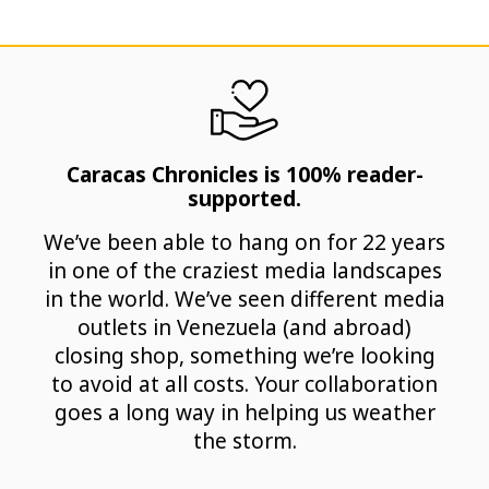
Caracas Chronicles is 100% reader-
supported.
We’ve been able to hang on for 22 years
in one of the craziest media landscapes
in the world. We’ve seen different media
outlets in Venezuela (and abroad)
closing shop, something we’re looking
to avoid at all costs. Your collaboration
goes a long way in helping us weather
the storm.