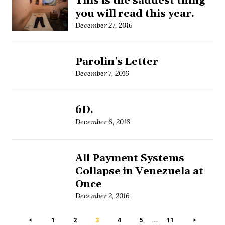
This is the saddest thing
you will read this year.
December 27, 2016
Parolin's Letter
December 7, 2016
6D.
December 6, 2016
All Payment Systems
Collapse in Venezuela at
Once
December 2, 2016
…
<
1
2
3
4
5
11
>