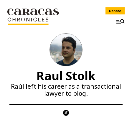
Donate
Raul Stolk
Raúl left his career as a transactional
lawyer to blog.