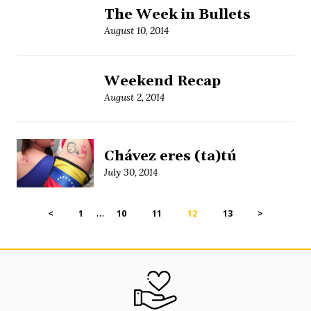
The Week in Bullets
August 10, 2014
Weekend Recap
August 2, 2014
Chávez eres (ta)tú
July 30, 2014
…
<
1
10
11
12
13
>