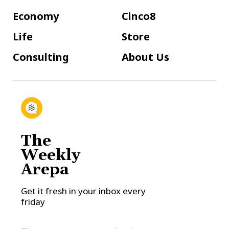
Economy
Cinco8
Life
Store
Consulting
About Us
The
Weekly
Arepa
Get it fresh in your inbox every
friday