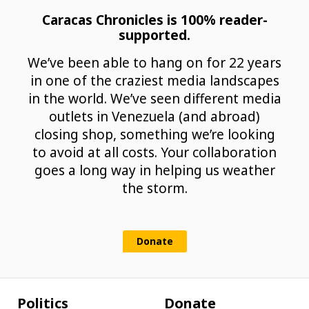
Caracas Chronicles is 100% reader-
supported.
We’ve been able to hang on for 22 years
in one of the craziest media landscapes
in the world. We’ve seen different media
outlets in Venezuela (and abroad)
closing shop, something we’re looking
to avoid at all costs. Your collaboration
goes a long way in helping us weather
the storm.
Donate
Politics
Donate