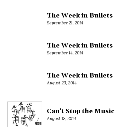
The Week in Bullets
September 21, 2014
The Week in Bullets
September 14, 2014
The Week in Bullets
August 23, 2014
Can't Stop the Music
August 18, 2014