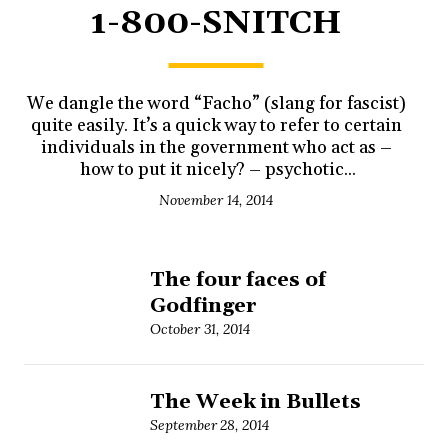
1-800-SNITCH
We dangle the word “Facho” (slang for fascist)
quite easily. It’s a quick way to refer to certain
individuals in the government who act as –
how to put it nicely? – psychotic...
November 14, 2014
The four faces of
Godfinger
October 31, 2014
The Week in Bullets
September 28, 2014