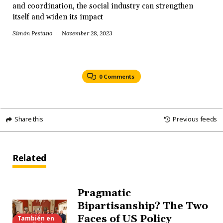
and coordination, the social industry can strengthen
itself and widen its impact
Simón Pestano
November 28, 2023
0 Comments
Share this
Previous feeds
Related
Pragmatic
Bipartisanship? The Two
Faces of US Policy
También en