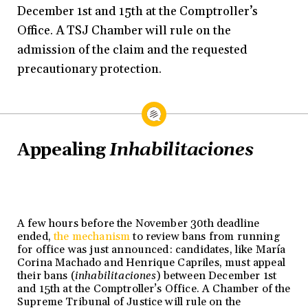
December 1st and 15th at the Comptroller’s
Office. A TSJ Chamber will rule on the
admission of the claim and the requested
precautionary protection.
Appealing
Inhabilitaciones
A few hours before the November 30th deadline
ended,
the mechanism
to review bans from running
for office was just announced: candidates, like María
Corina Machado and Henrique Capriles, must appeal
their bans (
inhabilitaciones
) between December 1st
and 15th at the Comptroller’s Office. A Chamber of the
Supreme Tribunal of Justice will rule on the