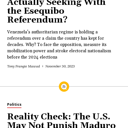
Actually Seeking With
the Esequibo
Referendum?
Venezuela’s authoritarian regime is holding a
referendum over a claim the country has kept for
decades. Why? To face the opposition, measure its
mobilization power and stroke electoral nationalism
before the 2024 elections
Tony Frangie Mawad
November 30, 2023
Politics
Reality Check: The U.S.
May Not Punish Maduro