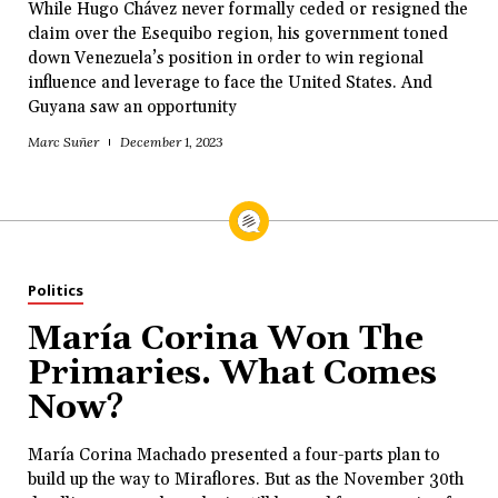
While Hugo Chávez never formally ceded or resigned the
claim over the Esequibo region, his government toned
down Venezuela’s position in order to win regional
influence and leverage to face the United States. And
Guyana saw an opportunity
Marc Suñer
December 1, 2023
Politics
María Corina Won The
Primaries. What Comes
Now?
María Corina Machado presented a four-parts plan to
build up the way to Miraflores. But as the November 30th