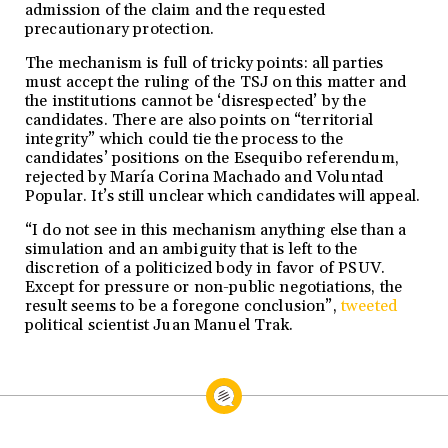
admission of the claim and the requested
precautionary protection.
The mechanism is full of tricky points: all parties
must accept the ruling of the TSJ on this matter and
the institutions cannot be ‘disrespected’ by the
candidates. There are also points on “territorial
integrity” which could tie the process to the
candidates’ positions on the Esequibo referendum,
rejected by María Corina Machado and Voluntad
Popular. It’s still unclear which candidates will appeal.
“I do not see in this mechanism anything else than a
simulation and an ambiguity that is left to the
discretion of a politicized body in favor of PSUV.
Except for pressure or non-public negotiations, the
result seems to be a foregone conclusion”,
tweeted
political scientist Juan Manuel Trak.