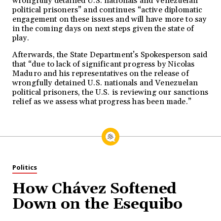
wrongfully detained U.S. nationals and Venezuelan
political prisoners” and continues “active diplomatic
engagement on these issues and will have more to say
in the coming days on next steps given the state of
play.
Afterwards, the State Department’s Spokesperson said
that “due to lack of significant progress by Nicolas
Maduro and his representatives on the release of
wrongfully detained U.S. nationals and Venezuelan
political prisoners, the U.S. is reviewing our sanctions
relief as we assess what progress has been made.”
Politics
How Chávez Softened
Down on the Esequibo