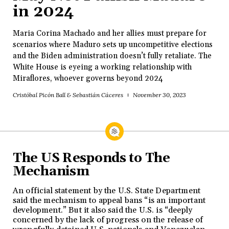
in 2024
Maria Corina Machado and her allies must prepare for
scenarios where Maduro sets up uncompetitive elections
and the Biden administration doesn’t fully retaliate. The
White House is eyeing a working relationship with
Miraflores, whoever governs beyond 2024
Cristóbal Picón Ball & Sebastián Cáceres
November 30, 2023
The US Responds to The
Mechanism
An official statement by the U.S. State Department
said the mechanism to appeal bans “is an important
development.” But it also said the U.S. is “deeply
concerned by the lack of progress on the release of