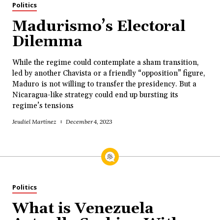
Politics
Madurismo’s Electoral
Dilemma
While the regime could contemplate a sham transition,
led by another Chavista or a friendly “opposition” figure,
Maduro is not willing to transfer the presidency. But a
Nicaragua-like strategy could end up bursting its
regime’s tensions
Jeudiel Martínez
December 4, 2023
Politics
What is Venezuela