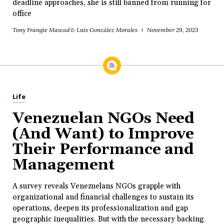
deadline approaches, she is still banned from running for
office
Tony Frangie Mawad & Luis González Morales
November 29, 2023
Life
Venezuelan NGOs Need
(And Want) to Improve
Their Performance and
Management
A survey reveals Venezuelans NGOs grapple with
organizational and financial challenges to sustain its
operations, deepen its professionalization and gap
geographic inequalities. But with the necessary backing