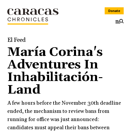
Donate
El Feed
María Corina's
Adventures In
Inhabilitación-
Land
A few hours before the November 30th deadline
ended, the mechanism to review bans from
running for office was just announced:
candidates must appeal their bans between