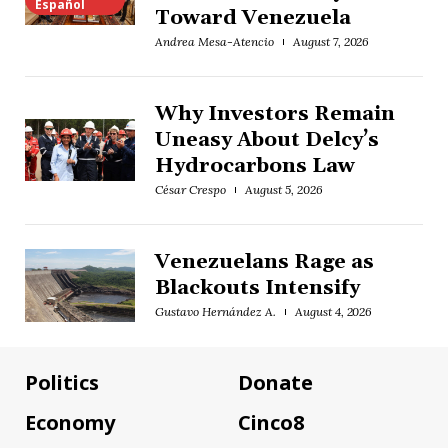
Español
Toward Venezuela
Andrea Mesa-Atencio
August 7, 2026
Why Investors Remain
Uneasy About Delcy’s
Hydrocarbons Law
César Crespo
August 5, 2026
Venezuelans Rage as
Blackouts Intensify
Gustavo Hernández A.
August 4, 2026
Politics
Donate
Economy
Cinco8