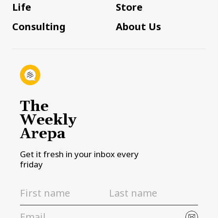
Life
Store
Consulting
About Us
The
Weekly
Arepa
Get it fresh in your inbox every
friday