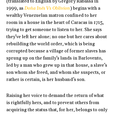
(translated to English by Gregory Rabassa in
1999, as
Doña Inés Vs Oblivion
) begins with a
wealthy Venezuelan matron confined to her
room in a house in the heart of Caracas in 1715,
trying to get someone to listen to her. She says
they’ve left her alone; no one but her cares about
rebuilding the world order, which is being
corrupted because a village of former slaves has
sprung up on the family’s lands in Barlovento,
led by a man who grew up in that house, a slave’s
son whom she freed, and whom she suspects, or
rather is certain, is her husband’s son.
Raising her voice to demand the return of what
is rightfully hers, and to prevent others from
acquiring the status that, for her, belongs to only