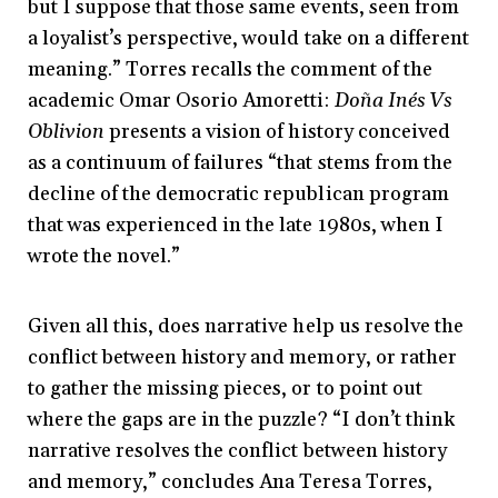
but I suppose that those same events, seen from
a loyalist’s perspective, would take on a different
meaning.” Torres recalls the comment of the
academic Omar Osorio Amoretti:
Doña Inés Vs
Oblivion
presents a vision of history conceived
as a continuum of failures “that stems from the
decline of the democratic republican program
that was experienced in the late 1980s, when I
wrote the novel.”
Given all this, does narrative help us resolve the
conflict between history and memory, or rather
to gather the missing pieces, or to point out
where the gaps are in the puzzle? “I don’t think
narrative resolves the conflict between history
and memory,” concludes Ana Teresa Torres,