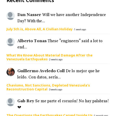
Recent Comments
Dan Nasser
Will we have another Independence
Day? With the...
July 5th is, Above All, A Civilian Holiday
·
1 week ago
Alberto Tonas
These "engineers" said a lot to
end...
What We Know About Material Damage After the
Venezuela Earthquakes
·
2 weeks ago
Guillermo Aveledo Coll
De lo mejor que he
leído. Con datos, sería...
Chavismo, Not Sanctions, Depleted Venezuela’s
Reconstruction Capital
·
3 weeks ago
Gab Rey
Se me parte el corazón! No hay palabras!
💔
The Questions the Earthquakes Carved Inside Us
·
1 month ago