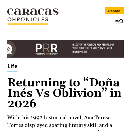
Donate
Life
Returning to “Doña
Inés Vs Oblivion” in
2026
With this 1992 historical novel, Ana Teresa
Torres displayed soaring literary skill and a