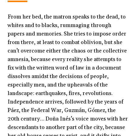
From her bed, the matron speaks to the dead, to
whites and to blacks, rummaging through
papers and memories. She tries to impose order
from there, at least to combat oblivion, but she
can’t overcome either the chaos or the collective
amnesia, because every reality she attempts to
fix with the written word of law in a document
dissolves amidst the decisions of people,
especially men, and the upheavals of the
landscape: earthquakes, fires, revolutions.
Independence arrives, followed by the years of
Páez, the Federal War, Guzmán, Gómez, the
20th century… Doña Inés’s voice moves with her
descendants to another part of the city, because
her old house ceases to exist, and it drifts into