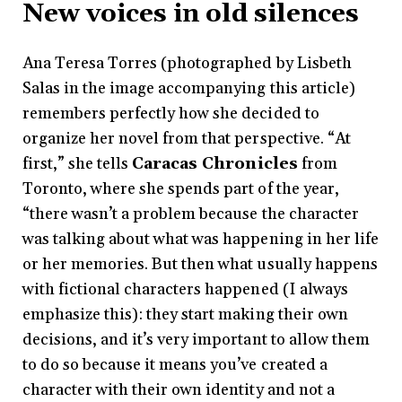
New voices in old silences
Ana Teresa Torres (photographed by Lisbeth
Salas in the image accompanying this article)
remembers perfectly how she decided to
organize her novel from that perspective. “At
first,” she tells
Caracas Chronicles
from
Toronto, where she spends part of the year,
“there wasn’t a problem because the character
was talking about what was happening in her life
or her memories. But then what usually happens
with fictional characters happened (I always
emphasize this): they start making their own
decisions, and it’s very important to allow them
to do so because it means you’ve created a
character with their own identity and not a