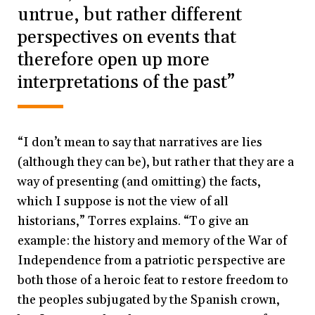
untrue, but rather different
perspectives on events that
therefore open up more
interpretations of the past”
“I don’t mean to say that narratives are lies
(although they can be), but rather that they are a
way of presenting (and omitting) the facts,
which I suppose is not the view of all
historians,” Torres explains. “To give an
example: the history and memory of the War of
Independence from a patriotic perspective are
both those of a heroic feat to restore freedom to
the peoples subjugated by the Spanish crown,