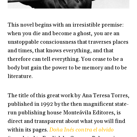
This novel begins with an irresistible premise:
when you die and become a ghost, you are an
unstoppable consciousness that traverses places
and times, that knows everything, and that
therefore can tell everything. You cease to be a
body but gain the power to be memory and to be
literature.
The title of this great work by Ana Teresa Torres,
published in 1992 by the then magnificent state-
run publishing house Monteávila Editores, is
direct and transparent about what you will find
within its pages.
Doña Inés contra el olvido