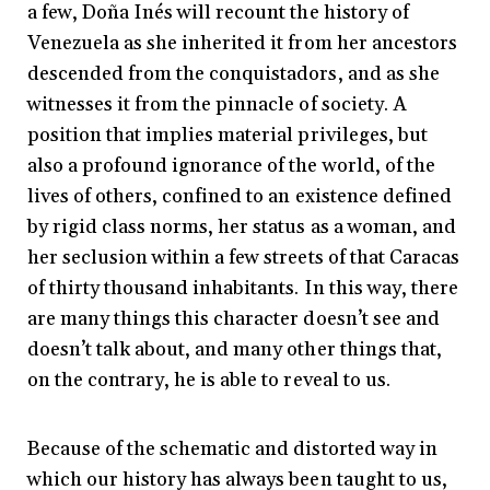
a few, Doña Inés will recount the history of
Venezuela as she inherited it from her ancestors
descended from the conquistadors, and as she
witnesses it from the pinnacle of society. A
position that implies material privileges, but
also a profound ignorance of the world, of the
lives of others, confined to an existence defined
by rigid class norms, her status as a woman, and
her seclusion within a few streets of that Caracas
of thirty thousand inhabitants. In this way, there
are many things this character doesn’t see and
doesn’t talk about, and many other things that,
on the contrary, he is able to reveal to us.
Because of the schematic and distorted way in
which our history has always been taught to us,