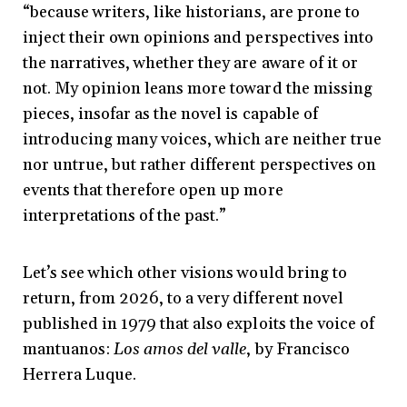
“because writers, like historians, are prone to
inject their own opinions and perspectives into
the narratives, whether they are aware of it or
not. My opinion leans more toward the missing
pieces, insofar as the novel is capable of
introducing many voices, which are neither true
nor untrue, but rather different perspectives on
events that therefore open up more
interpretations of the past.”
Let’s see which other visions would bring to
return, from 2026, to a very different novel
published in 1979 that also exploits the voice of
mantuanos:
Los amos del valle
, by Francisco
Herrera Luque.