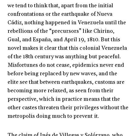
we tend to think that, apart from the initial
confrontations or the earthquake of Nueva
Cádiz, nothing happened in Venezuela until the
rebellions of the “precursors” like Chirino,
Gual, and España, and April 19, 1810. But this
novel makes it clear that this colonial Venezuela
of the 18th century was anything but peaceful.
Misfortunes do not cease, epidemics never end
before being replaced by new waves, and the
elite see that between earthquakes, customs are
becoming more relaxed, as seen from their
perspective, which in practice means that the
other castes threaten their privileges without the
metropolis doing much to prevent it.
The claim of Inés de Villegas y Solórzano, who