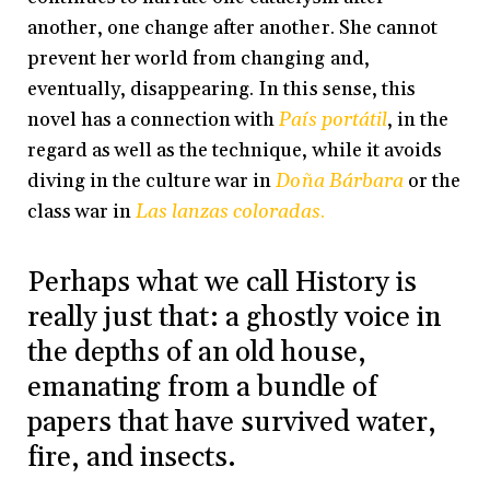
another, one change after another. She cannot
prevent her world from changing and,
eventually, disappearing. In this sense, this
novel has a connection with
País portátil
, in the
regard as well as the technique, while it avoids
diving in the culture war in
Doña Bárbara
or the
class war in
Las lanzas coloradas
.
Perhaps what we call History is
really just that: a ghostly voice in
the depths of an old house,
emanating from a bundle of
papers that have survived water,
fire, and insects.