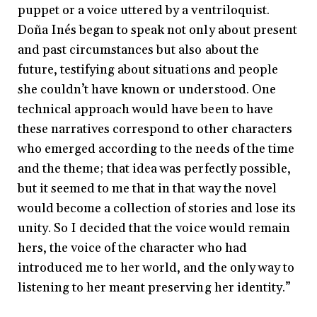
puppet or a voice uttered by a ventriloquist.
Doña Inés began to speak not only about present
and past circumstances but also about the
future, testifying about situations and people
she couldn’t have known or understood. One
technical approach would have been to have
these narratives correspond to other characters
who emerged according to the needs of the time
and the theme; that idea was perfectly possible,
but it seemed to me that in that way the novel
would become a collection of stories and lose its
unity. So I decided that the voice would remain
hers, the voice of the character who had
introduced me to her world, and the only way to
listening to her meant preserving her identity.”