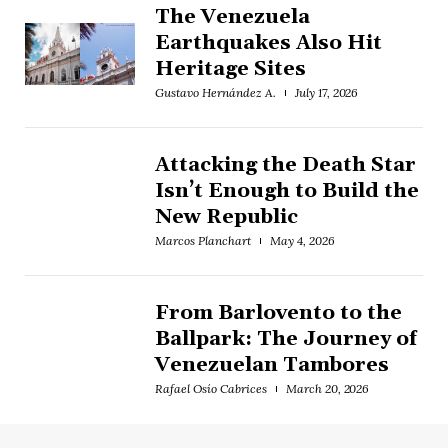
The Venezuela
Earthquakes Also Hit
Heritage Sites
Gustavo Hernández A.
July 17, 2026
Attacking the Death Star
Isn’t Enough to Build the
New Republic
Marcos Planchart
May 4, 2026
From Barlovento to the
Ballpark: The Journey of
Venezuelan Tambores
Rafael Osío Cabrices
March 20, 2026