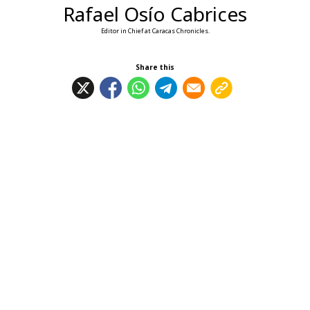
Rafael Osío Cabrices
Editor in Chief at Caracas Chronicles.
Share this