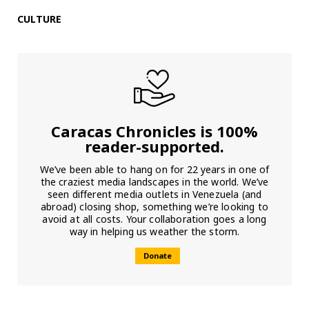
CULTURE
Caracas Chronicles is 100%
reader-supported.
We’ve been able to hang on for 22 years in one of
the craziest media landscapes in the world. We’ve
seen different media outlets in Venezuela (and
abroad) closing shop, something we’re looking to
avoid at all costs. Your collaboration goes a long
way in helping us weather the storm.
Donate