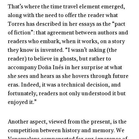
That’s where the time travel element emerged,
along with the need to offer the reader what
Torres has described in her essays as the “pact
of fiction”: that agreement between authors and
readers who embark, when it works, on a story
they know is invented. “I wasn’t asking (the
reader) to believe in ghosts, but rather to
accompany Doña Inés in her surprise at what
she sees and hears as she hovers through future
eras. Indeed, it was a technical decision, and
fortunately, readers not only understood it but
enjoyed it.”
Another aspect, viewed from the present, is the
competition between history and memory. We