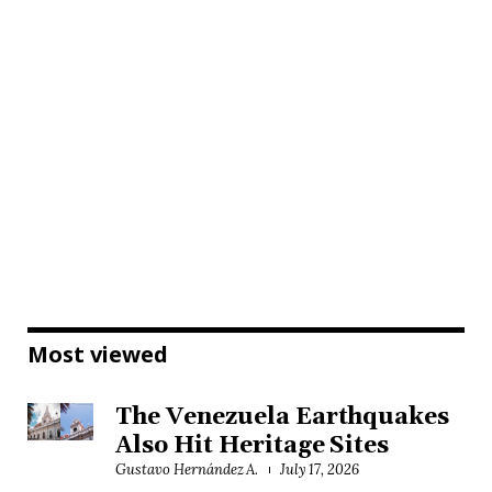
Most viewed
The Venezuela Earthquakes
Also Hit Heritage Sites
Gustavo Hernández A.
July 17, 2026