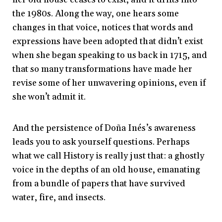
the 1980s. Along the way, one hears some
changes in that voice, notices that words and
expressions have been adopted that didn’t exist
when she began speaking to us back in 1715, and
that so many transformations have made her
revise some of her unwavering opinions, even if
she won’t admit it.
And the persistence of Doña Inés’s awareness
leads you to ask yourself questions. Perhaps
what we call History is really just that: a ghostly
voice in the depths of an old house, emanating
from a bundle of papers that have survived
water, fire, and insects.