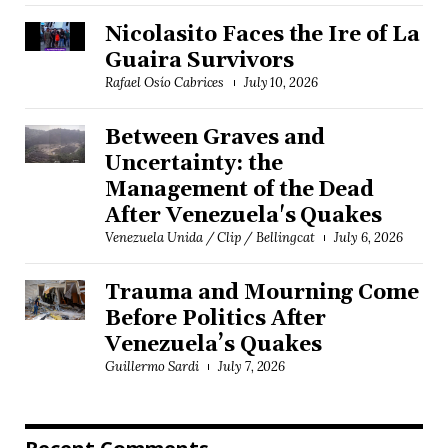
Nicolasito Faces the Ire of La
Guaira Survivors
Rafael Osío Cabrices
July 10, 2026
Between Graves and
Uncertainty: the
Management of the Dead
After Venezuela's Quakes
Venezuela Unida / Clip / Bellingcat
July 6, 2026
Trauma and Mourning Come
Before Politics After
Venezuela’s Quakes
Guillermo Sardi
July 7, 2026