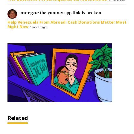
mergoc
the yummy app link is broken
Help Venezuela From Abroad: Cash Donations Matter Most
Right Now
·
1 month ago
Related