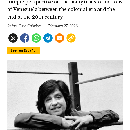
unique perspective on the many transformations
of Venezuela between the colonial era and the
end of the 20th century
Rafael Osío Cabrices
February 27, 2026
Leer en Español