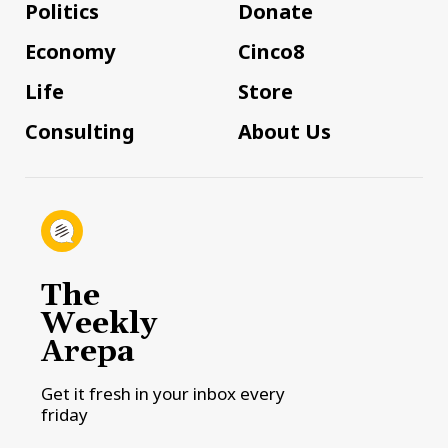
Politics
Donate
Economy
Cinco8
Life
Store
Consulting
About Us
The
Weekly
Arepa
Get it fresh in your inbox every
friday