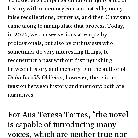
Venezuelans compensated for our ignorance of
history with a memory contaminated by many
false recollections, by myths, and then Chavismo
came along to manipulate that process. Today,
in 2026, we can see serious attempts by
professionals, but also by enthusiasts who
sometimes do very interesting things, to
reconstruct a past without distinguishing
between history and memory. For the author of
Doña Inés Vs Oblivion
, however, there is no
tension between history and memory: both are
narratives.
For Ana Teresa Torres, “the novel
is capable of introducing many
voices, which are neither true nor