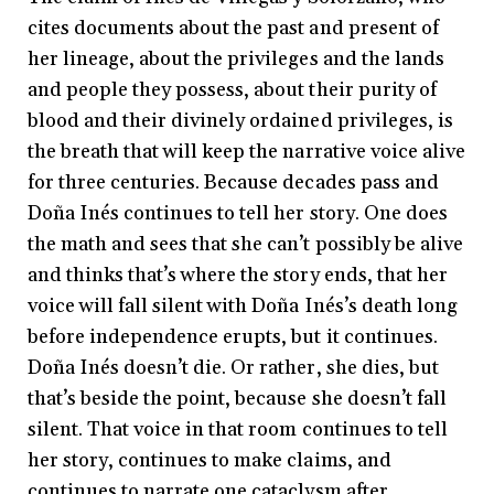
cites documents about the past and present of
her lineage, about the privileges and the lands
and people they possess, about their purity of
blood and their divinely ordained privileges, is
the breath that will keep the narrative voice alive
for three centuries. Because decades pass and
Doña Inés continues to tell her story. One does
the math and sees that she can’t possibly be alive
and thinks that’s where the story ends, that her
voice will fall silent with Doña Inés’s death long
before independence erupts, but it continues.
Doña Inés doesn’t die. Or rather, she dies, but
that’s beside the point, because she doesn’t fall
silent. That voice in that room continues to tell
her story, continues to make claims, and
continues to narrate one cataclysm after